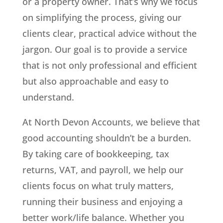
or a property owner. That’s why we focus
on simplifying the process, giving our
clients clear, practical advice without the
jargon. Our goal is to provide a service
that is not only professional and efficient
but also approachable and easy to
understand.
At North Devon Accounts, we believe that
good accounting shouldn’t be a burden.
By taking care of bookkeeping, tax
returns, VAT, and payroll, we help our
clients focus on what truly matters,
running their business and enjoying a
better work/life balance. Whether you