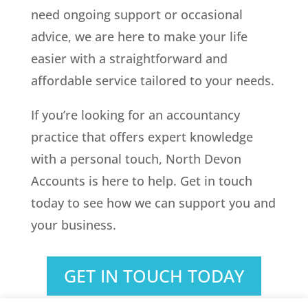
need ongoing support or occasional
advice, we are here to make your life
easier with a straightforward and
affordable service tailored to your needs.
If you’re looking for an accountancy
practice that offers expert knowledge
with a personal touch, North Devon
Accounts is here to help. Get in touch
today to see how we can support you and
your business.
GET IN TOUCH TODAY