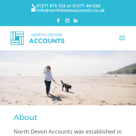
01271 815 332 or 01271 441266
info@northdevonaccounts.co.uk
About
North Devon Accounts was established in