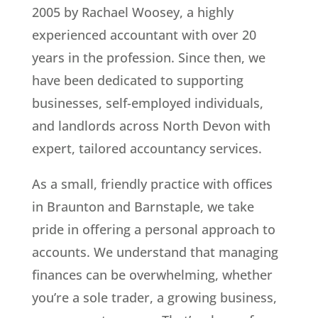
2005 by Rachael Woosey, a highly
experienced accountant with over 20
years in the profession. Since then, we
have been dedicated to supporting
businesses, self-employed individuals,
and landlords across North Devon with
expert, tailored accountancy services.
As a small, friendly practice with offices
in Braunton and Barnstaple, we take
pride in offering a personal approach to
accounts. We understand that managing
finances can be overwhelming, whether
you’re a sole trader, a growing business,