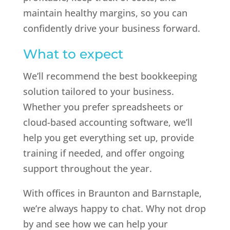
maintain healthy margins, so you can
confidently drive your business forward.
What to expect
We’ll recommend the best bookkeeping
solution tailored to your business.
Whether you prefer spreadsheets or
cloud-based accounting software, we’ll
help you get everything set up, provide
training if needed, and offer ongoing
support throughout the year.
With offices in Braunton and Barnstaple,
we’re always happy to chat. Why not drop
by and see how we can help your