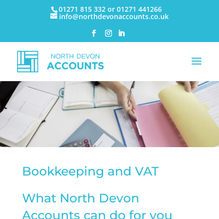
01271 815 332 or 01271 441266
info@northdevonaccounts.co.uk
Bookkeeping and VAT
What North Devon
Accounts can do for you