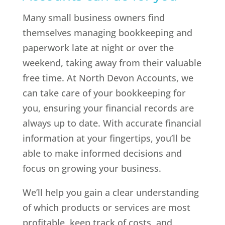
Many small business owners find
themselves managing bookkeeping and
paperwork late at night or over the
weekend, taking away from their valuable
free time. At North Devon Accounts, we
can take care of your bookkeeping for
you, ensuring your financial records are
always up to date. With accurate financial
information at your fingertips, you’ll be
able to make informed decisions and
focus on growing your business.
We’ll help you gain a clear understanding
of which products or services are most
profitable, keep track of costs, and