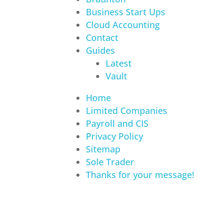
Business Start Ups
Cloud Accounting
Contact
Guides
Latest
Vault
Home
Limited Companies
Payroll and CIS
Privacy Policy
Sitemap
Sole Trader
Thanks for your message!