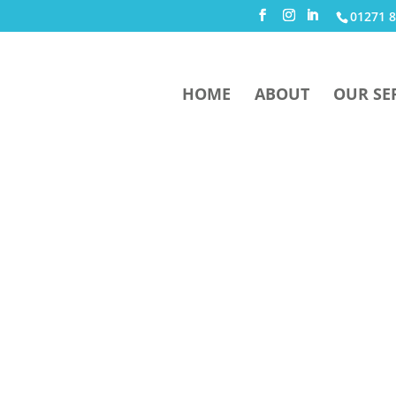
01271 8
HOME
ABOUT
OUR SE