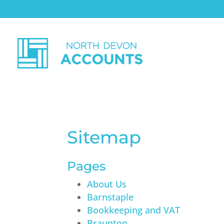
Sitemap
Pages
About Us
Barnstaple
Bookkeeping and VAT
Braunton