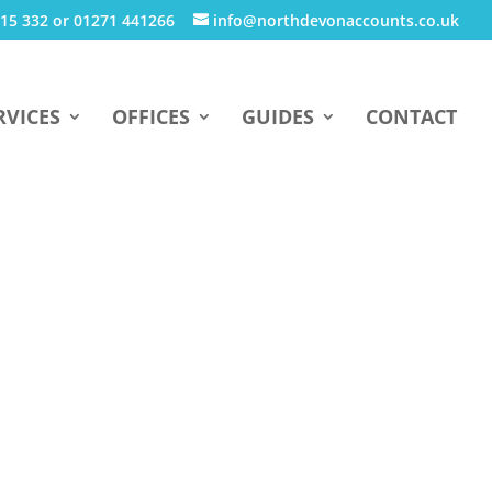
15 332 or 01271 441266
info@northdevonaccounts.co.uk
RVICES
OFFICES
GUIDES
CONTACT