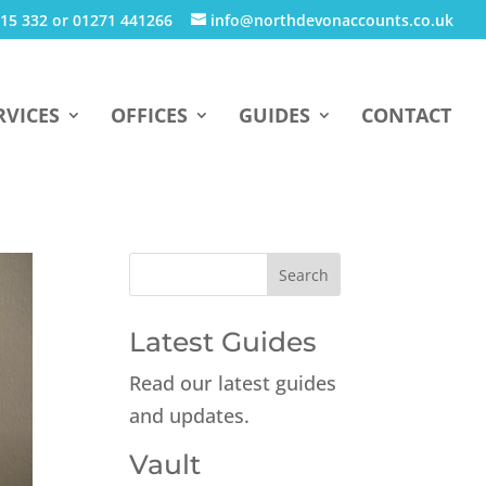
15 332 or 01271 441266
info@northdevonaccounts.co.uk
RVICES
OFFICES
GUIDES
CONTACT
Latest Guides
Read our latest guides
and updates.
Vault