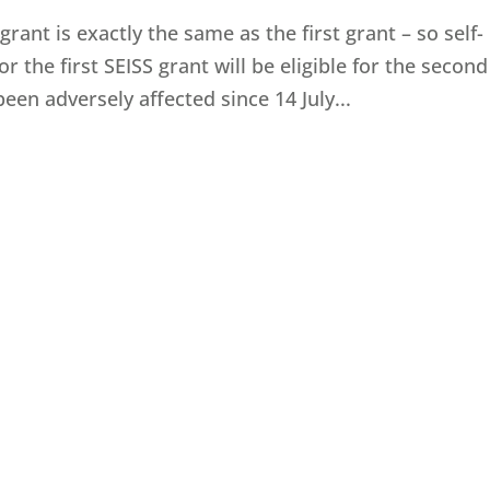
 grant is exactly the same as the first grant – so self-
 the first SEISS grant will be eligible for the second
en adversely affected since 14‌‌ July...