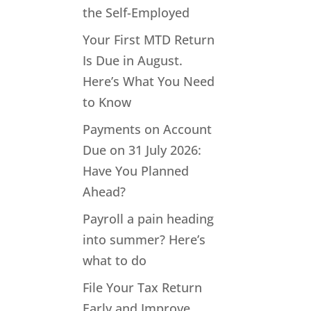
the Self-Employed
Your First MTD Return
Is Due in August.
Here’s What You Need
to Know
Payments on Account
Due on 31 July 2026:
Have You Planned
Ahead?
Payroll a pain heading
into summer? Here’s
what to do
File Your Tax Return
Early and Improve