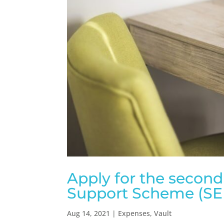
Apply for the secon
Support Scheme (SEI
Aug 14, 2021
|
Expenses
,
Vault