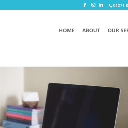
01271 8
HOME
ABOUT
OUR SE