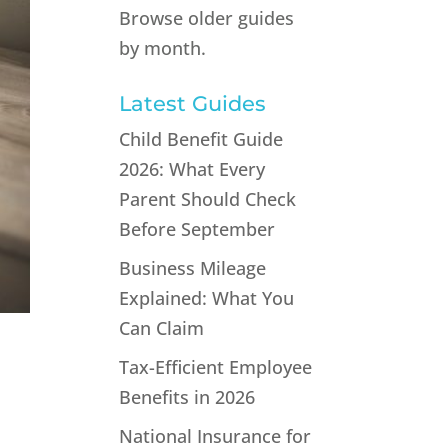
Browse older guides
by month.
Latest Guides
Child Benefit Guide
2026: What Every
Parent Should Check
Before September
Business Mileage
Explained: What You
Can Claim
Tax-Efficient Employee
Benefits in 2026
National Insurance for