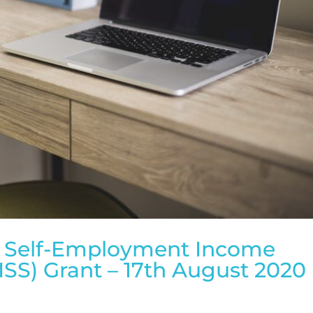
d Self-Employment Income
SS) Grant – 17th August 2020