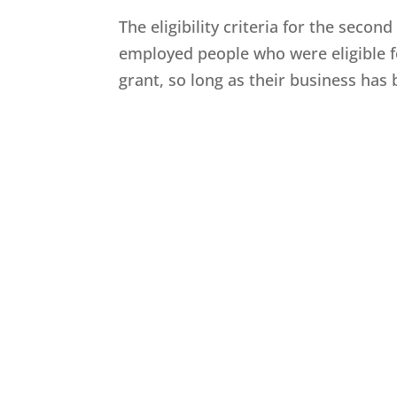
The eligibility criteria for the second
employed people who were eligible for
grant, so long as their business has be