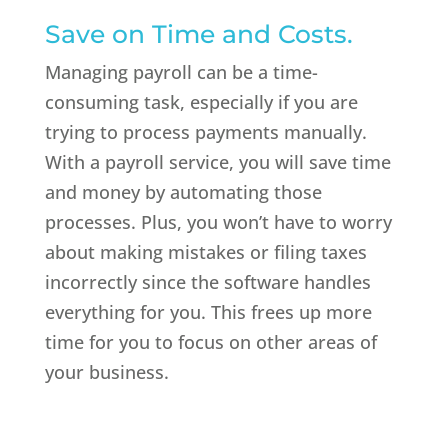
Save on Time and Costs.
Managing payroll can be a time-
consuming task, especially if you are
trying to process payments manually.
With a payroll service, you will save time
and money by automating those
processes. Plus, you won’t have to worry
about making mistakes or filing taxes
incorrectly since the software handles
everything for you. This frees up more
time for you to focus on other areas of
your business.