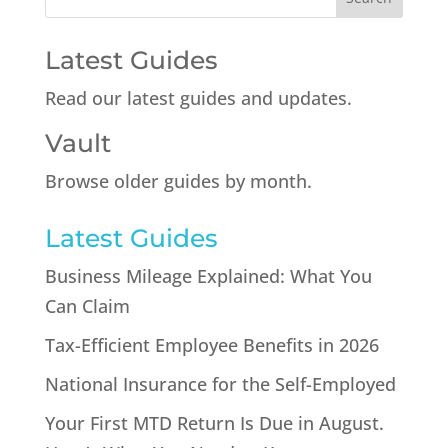
Latest Guides
Read our latest guides and updates.
Vault
Browse older guides by month.
Latest Guides
Business Mileage Explained: What You
Can Claim
Tax-Efficient Employee Benefits in 2026
National Insurance for the Self-Employed
Your First MTD Return Is Due in August.