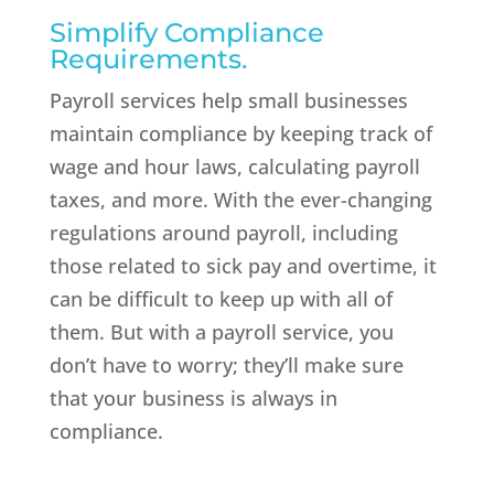
Simplify Compliance
Requirements.
Payroll services help small businesses
maintain compliance by keeping track of
wage and hour laws, calculating payroll
taxes, and more. With the ever-changing
regulations around payroll, including
those related to sick pay and overtime, it
can be difficult to keep up with all of
them. But with a payroll service, you
don’t have to worry; they’ll make sure
that your business is always in
compliance.