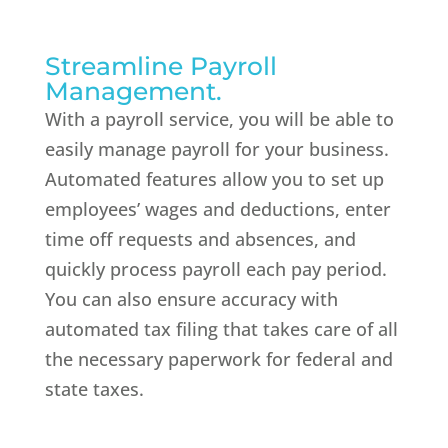
Streamline Payroll
Management.
With a payroll service, you will be able to
easily manage payroll for your business.
Automated features allow you to set up
employees’ wages and deductions, enter
time off requests and absences, and
quickly process payroll each pay period.
You can also ensure accuracy with
automated tax filing that takes care of all
the necessary paperwork for federal and
state taxes.