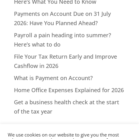
Here’s What You Need to Know
Payments on Account Due on 31 July
2026: Have You Planned Ahead?
Payroll a pain heading into summer?
Here’s what to do
File Your Tax Return Early and Improve
Cashflow in 2026
What is Payment on Account?
Home Office Expenses Explained for 2026
Get a business health check at the start
of the tax year
We use cookies on our website to give you the most