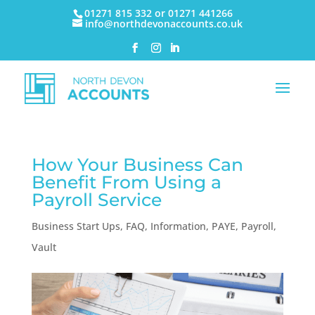
01271 815 332 or 01271 441266
info@northdevonaccounts.co.uk
How Your Business Can
Benefit From Using a
Payroll Service
Business Start Ups
,
FAQ
,
Information
,
PAYE
,
Payroll
,
Vault