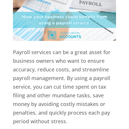
Payroll services can be a great asset for
business owners who want to ensure
accuracy, reduce costs, and streamline
payroll management. By using a payroll
service, you can cut time spent on tax
filing and other mundane tasks, save
money by avoiding costly mistakes or
penalties, and quickly process each pay
period without stress.