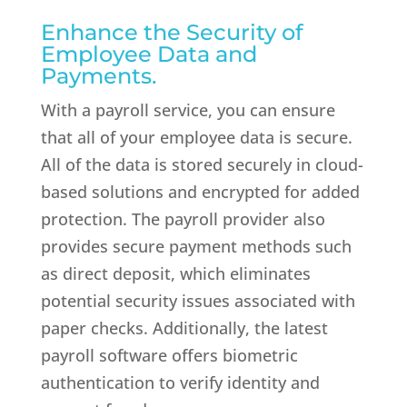
Enhance the Security of
Employee Data and
Payments.
With a payroll service, you can ensure
that all of your employee data is secure.
All of the data is stored securely in cloud-
based solutions and encrypted for added
protection. The payroll provider also
provides secure payment methods such
as direct deposit, which eliminates
potential security issues associated with
paper checks. Additionally, the latest
payroll software offers biometric
authentication to verify identity and