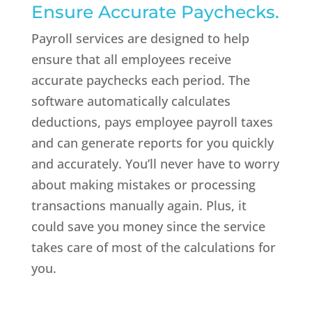
Ensure Accurate Paychecks.
Payroll services are designed to help
ensure that all employees receive
accurate paychecks each period. The
software automatically calculates
deductions, pays employee payroll taxes
and can generate reports for you quickly
and accurately. You’ll never have to worry
about making mistakes or processing
transactions manually again. Plus, it
could save you money since the service
takes care of most of the calculations for
you.