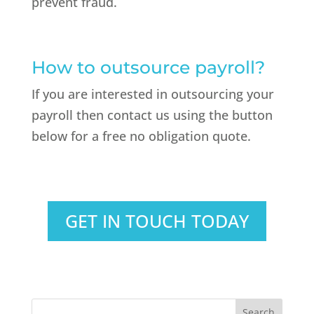
prevent fraud.
How to outsource payroll?
If you are interested in outsourcing your
payroll then contact us using the button
below for a free no obligation quote.
GET IN TOUCH TODAY