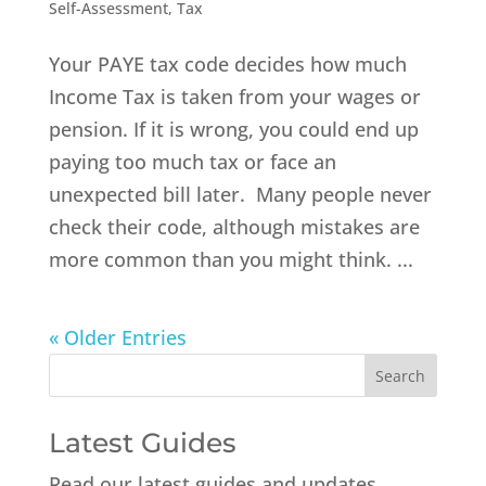
Self-Assessment
,
Tax
Your PAYE tax code decides how much
Income Tax is taken from your wages or
pension. If it is wrong, you could end up
paying too much tax or face an
unexpected bill later. Many people never
check their code, although mistakes are
more common than you might think. ...
« Older Entries
Latest Guides
Read our latest guides and updates.