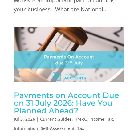
works is an important part of running
your business. What are National...
Payments on Account Due
on 31 July 2026: Have You
Planned Ahead?
Jul 3, 2026
|
Current Guides
,
HMRC
,
Income Tax
,
Information
,
Self-Assessment
,
Tax