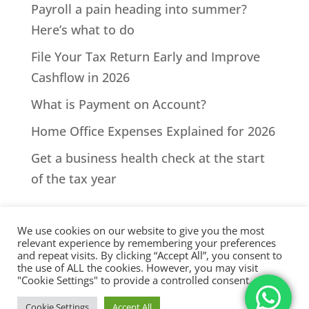
Payroll a pain heading into summer?
Here’s what to do
File Your Tax Return Early and Improve
Cashflow in 2026
What is Payment on Account?
Home Office Expenses Explained for 2026
Get a business health check at the start
of the tax year
We use cookies on our website to give you the most
relevant experience by remembering your preferences
and repeat visits. By clicking “Accept All”, you consent to
the use of ALL the cookies. However, you may visit
All Rights Reserved - © 2026 North Devon Accounts | Registered
"Cookie Settings" to provide a controlled consent.
with AAT. Practice licence number: 1000911 |
Terms & Conditions
|
Cookie Settings
Accept All