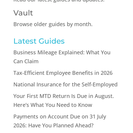
Vault
Browse older guides by month.
Latest Guides
Business Mileage Explained: What You
Can Claim
Tax-Efficient Employee Benefits in 2026
National Insurance for the Self-Employed
Your First MTD Return Is Due in August.
Here’s What You Need to Know
Payments on Account Due on 31 July
2026: Have You Planned Ahead?