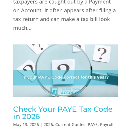
taxpayers are caught out by a Payment
on Account. It often appears after filing a
tax return and can make a tax bill look
much...
Check Your PAYE Tax Code
in 2026
May 13, 2026
|
2026
,
Current Guides
,
PAYE
,
Payroll
,