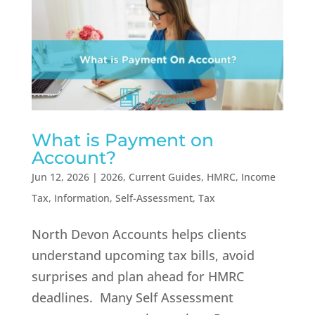
What is Payment on
Account?
Jun 12, 2026
|
2026
,
Current Guides
,
HMRC
,
Income
Tax
,
Information
,
Self-Assessment
,
Tax
North Devon Accounts helps clients
understand upcoming tax bills, avoid
surprises and plan ahead for HMRC
deadlines. Many Self Assessment