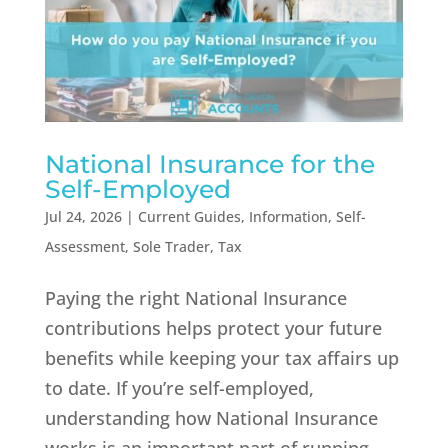
National Insurance for the
Self-Employed
Jul 24, 2026
|
Current Guides
,
Information
,
Self-
Assessment
,
Sole Trader
,
Tax
Paying the right National Insurance
contributions helps protect your future
benefits while keeping your tax affairs up
to date. If you’re self-employed,
understanding how National Insurance