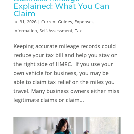
Explained: What You Can
Claim
Jul 31, 2026
|
Current Guides
,
Expenses
,
Information
,
Self-Assessment
,
Tax
Keeping accurate mileage records could
reduce your tax bill and help you stay on
the right side of HMRC. If you use your
own vehicle for business, you may be
able to claim tax relief on the miles you
travel. Many business owners either miss
legitimate claims or claim...