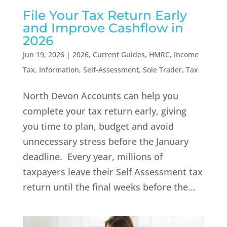
File Your Tax Return Early
and Improve Cashflow in
2026
Jun 19, 2026
|
2026
,
Current Guides
,
HMRC
,
Income
Tax
,
Information
,
Self-Assessment
,
Sole Trader
,
Tax
North Devon Accounts can help you
complete your tax return early, giving
you time to plan, budget and avoid
unnecessary stress before the January
deadline. Every year, millions of
taxpayers leave their Self Assessment tax
return until the final weeks before the...