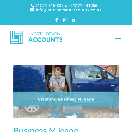
01271 815 332 or 01271 441266
info@northdevonaccounts.co.uk
Business Mileage