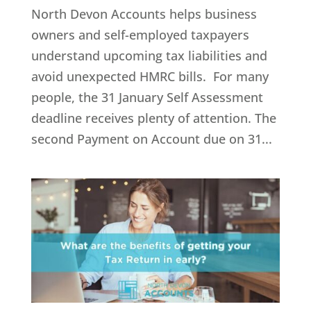
North Devon Accounts helps business
owners and self-employed taxpayers
understand upcoming tax liabilities and
avoid unexpected HMRC bills. For many
people, the 31 January Self Assessment
deadline receives plenty of attention. The
second Payment on Account due on 31...