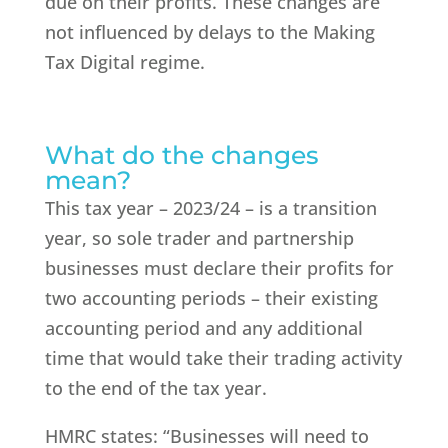
due on their profits. These changes are
not influenced by delays to the Making
Tax Digital regime.
What do the changes
mean?
This tax year – 2023/24 – is a transition
year, so sole trader and partnership
businesses must declare their profits for
two accounting periods – their existing
accounting period and any additional
time that would take their trading activity
to the end of the tax year.
HMRC states: “Businesses will need to