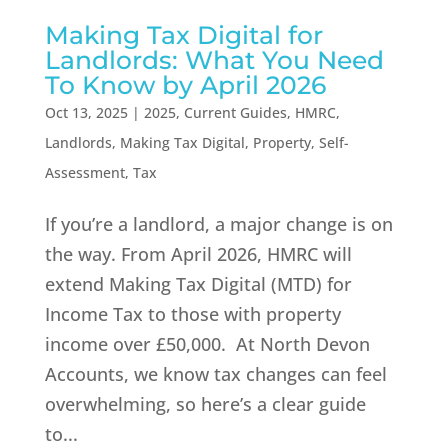
Making Tax Digital for
Landlords: What You Need
To Know by April 2026
Oct 13, 2025
|
2025
,
Current Guides
,
HMRC
,
Landlords
,
Making Tax Digital
,
Property
,
Self-
Assessment
,
Tax
If you’re a landlord, a major change is on
the way. From April 2026, HMRC will
extend Making Tax Digital (MTD) for
Income Tax to those with property
income over £50,000. At North Devon
Accounts, we know tax changes can feel
overwhelming, so here’s a clear guide
to...