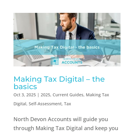
Making Tax Digital – the
basics
Oct 3, 2025
|
2025
,
Current Guides
,
Making Tax
Digital
,
Self-Assessment
,
Tax
North Devon Accounts will guide you
through Making Tax Digital and keep you