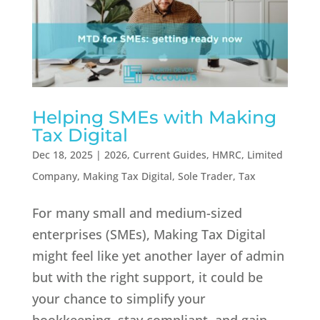
Helping SMEs with Making
Tax Digital
Dec 18, 2025
|
2026
,
Current Guides
,
HMRC
,
Limited
Company
,
Making Tax Digital
,
Sole Trader
,
Tax
For many small and medium-sized
enterprises (SMEs), Making Tax Digital
might feel like yet another layer of admin
but with the right support, it could be
your chance to simplify your