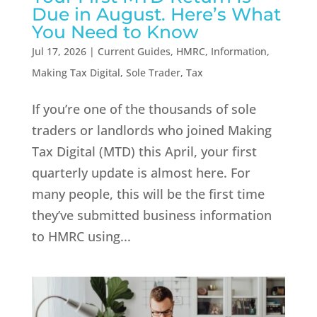
Due in August. Here’s What
You Need to Know
Jul 17, 2026
|
Current Guides
,
HMRC
,
Information
,
Making Tax Digital
,
Sole Trader
,
Tax
If you’re one of the thousands of sole
traders or landlords who joined Making
Tax Digital (MTD) this April, your first
quarterly update is almost here. For
many people, this will be the first time
they’ve submitted business information
to HMRC using...