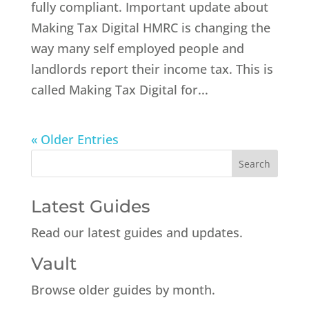
fully compliant. Important update about
Making Tax Digital HMRC is changing the
way many self employed people and
landlords report their income tax. This is
called Making Tax Digital for...
« Older Entries
Latest Guides
Read our latest guides and updates.
Vault
Browse older guides by month.