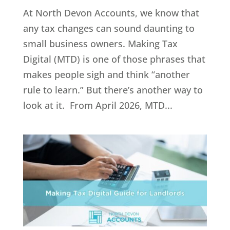
At North Devon Accounts, we know that
any tax changes can sound daunting to
small business owners. Making Tax
Digital (MTD) is one of those phrases that
makes people sigh and think “another
rule to learn.” But there’s another way to
look at it. From April 2026, MTD...