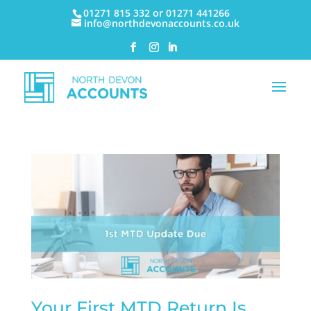
01271 815 332 or 01271 441266
info@northdevonaccounts.co.uk
Your First MTD Return Is