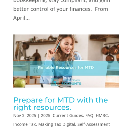
bookkeeping, stay compliant, and gain
better control of your finances. From
April...
Prepare for MTD with the
right resources.
Nov 3, 2025
|
2025
,
Current Guides
,
FAQ
,
HMRC
,
Income Tax
,
Making Tax Digital
,
Self-Assessment