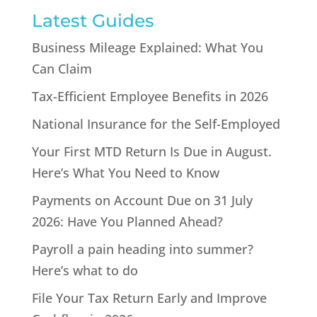
Latest Guides
Business Mileage Explained: What You
Can Claim
Tax-Efficient Employee Benefits in 2026
National Insurance for the Self-Employed
Your First MTD Return Is Due in August.
Here’s What You Need to Know
Payments on Account Due on 31 July
2026: Have You Planned Ahead?
Payroll a pain heading into summer?
Here’s what to do
File Your Tax Return Early and Improve