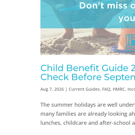
Child Benefit Guide
Check Before Septe
Aug 7, 2026
|
Current Guides
,
FAQ
,
HMRC
,
Inc
The summer holidays are well underwa
many families are already looking 
lunches, childcare and after-school ac