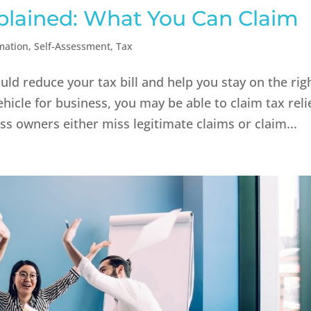
plained: What You Can Claim
mation
,
Self-Assessment
,
Tax
ld reduce your tax bill and help you stay on the rig
hicle for business, you may be able to claim tax reli
ss owners either miss legitimate claims or claim...