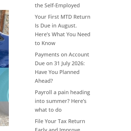
the Self-Employed
Your First MTD Return
Is Due in August.
Here’s What You Need
to Know
Payments on Account
Due on 31 July 2026:
Have You Planned
Ahead?
Payroll a pain heading
into summer? Here’s
what to do
File Your Tax Return
Early and Improve