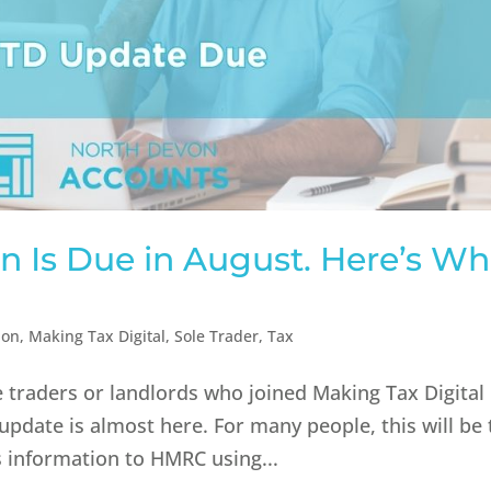
n Is Due in August. Here’s Wh
ion
,
Making Tax Digital
,
Sole Trader
,
Tax
le traders or landlords who joined Making Tax Digital
y update is almost here. For many people, this will be
s information to HMRC using...