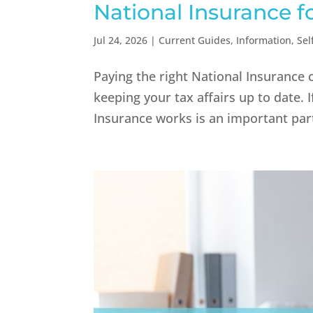
National Insurance f
Jul 24, 2026
|
Current Guides
,
Information
,
Sel
Paying the right National Insurance 
keeping your tax affairs up to date.
Insurance works is an important part