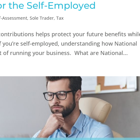
or the Self-Employed
f-Assessment
,
Sole Trader
,
Tax
contributions helps protect your future benefits whil
 If you’re self-employed, understanding how National
 of running your business. What are National...