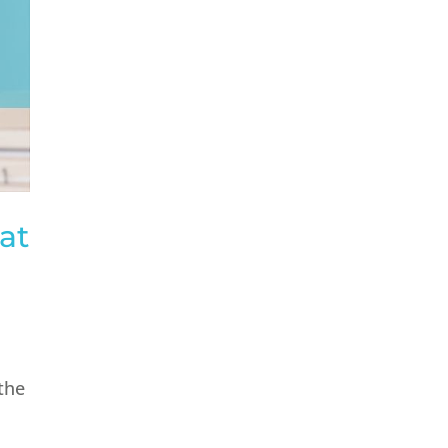
at
 the