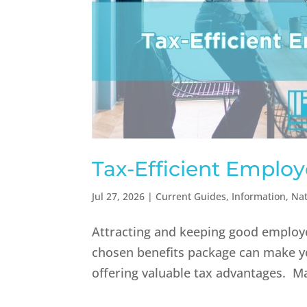
Tax-Efficient Employ
Jul 27, 2026
|
Current Guides
,
Information
,
Nat
Attracting and keeping good employee
chosen benefits package can make yo
offering valuable tax advantages. Ma