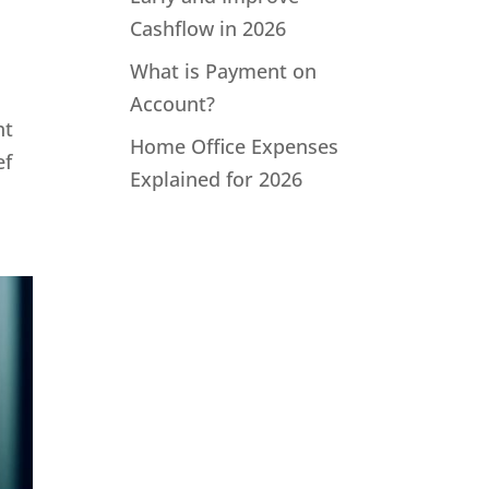
Cashflow in 2026
What is Payment on
Account?
ht
Home Office Expenses
ef
Explained for 2026