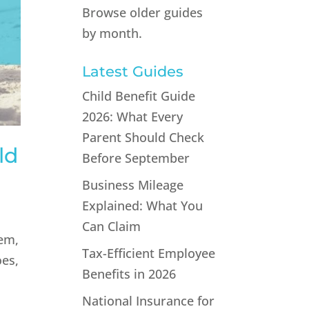
Browse older guides
by month.
Latest Guides
Child Benefit Guide
2026: What Every
Parent Should Check
ld
Before September
Business Mileage
Explained: What You
Can Claim
hem,
Tax-Efficient Employee
oes,
Benefits in 2026
National Insurance for