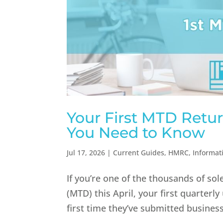
Your First MTD Retur
You Need to Know
Jul 17, 2026
|
Current Guides
,
HMRC
,
Informat
If you’re one of the thousands of so
(MTD) this April, your first quarterl
first time they’ve submitted busines