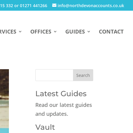
15 332 or 01271 441266
info@northdevonaccounts.co.uk
RVICES
OFFICES
GUIDES
CONTACT
Latest Guides
Read our latest guides
and updates.
Vault