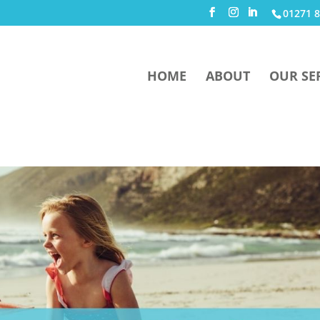
01271 8
HOME
ABOUT
OUR SE