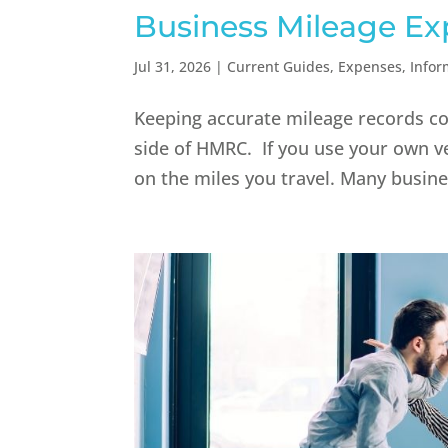
Business Mileage Ex
Jul 31, 2026
|
Current Guides
,
Expenses
,
Infor
Keeping accurate mileage records cou
side of HMRC. If you use your own ve
on the miles you travel. Many busine