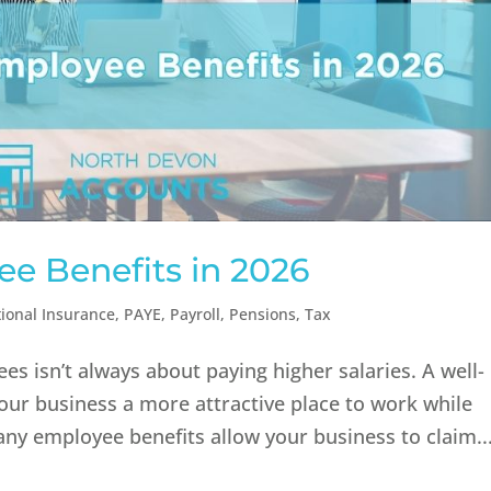
ee Benefits in 2026
ional Insurance
,
PAYE
,
Payroll
,
Pensions
,
Tax
s isn’t always about paying higher salaries. A well-
ur business a more attractive place to work while
ny employee benefits allow your business to claim..