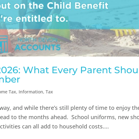
 2026: What Every Parent Shou
mber
ome Tax
,
Information
,
Tax
y, and while there’s still plenty of time to enjoy t
ahead to the months ahead. School uniforms, new sh
tivities can all add to household costs....