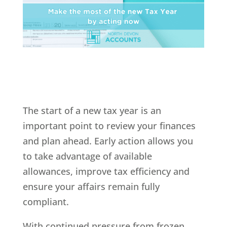
The start of a new tax year is an
important point to review your finances
and plan ahead. Early action allows you
to take advantage of available
allowances, improve tax efficiency and
ensure your affairs remain fully
compliant.
With continued pressure from frozen