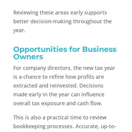
Reviewing these areas early supports
better decision-making throughout the
year.
Opportunities for Business
Owners
For company directors, the new tax year
is a chance to refine how profits are
extracted and reinvested. Decisions
made early in the year can influence
overall tax exposure and cash flow.
This is also a practical time to review
bookkeeping processes. Accurate, up-to-