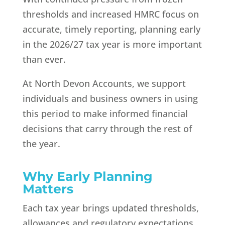
thresholds and increased HMRC focus on
accurate, timely reporting, planning early
in the 2026/27 tax year is more important
than ever.
At North Devon Accounts, we support
individuals and business owners in using
this period to make informed financial
decisions that carry through the rest of
the year.
Why Early Planning
Matters
Each tax year brings updated thresholds,
allowances and regulatory expectations.