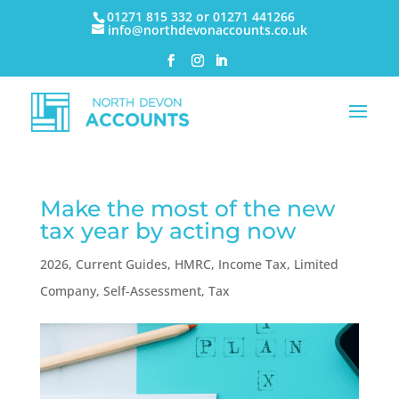
01271 815 332 or 01271 441266
info@northdevonaccounts.co.uk
Make the most of the new
tax year by acting now
2026
,
Current Guides
,
HMRC
,
Income Tax
,
Limited
Company
,
Self-Assessment
,
Tax