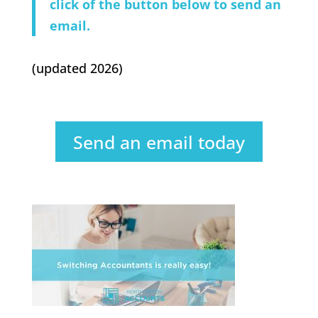
click of the button below to send an
email.
(updated 2026)
Send an email today