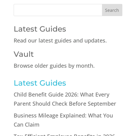
Latest Guides
Read our latest guides and updates.
Vault
Browse older guides by month.
Latest Guides
Child Benefit Guide 2026: What Every
Parent Should Check Before September
Business Mileage Explained: What You
Can Claim