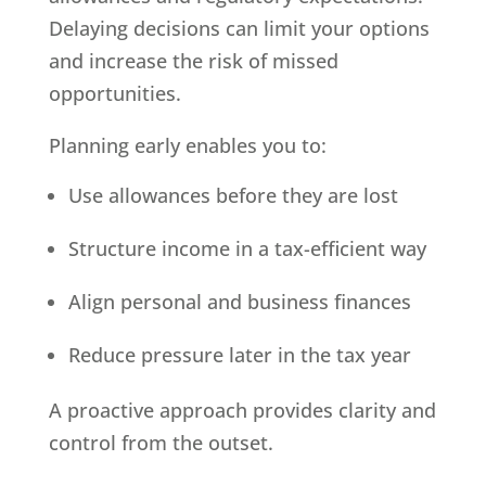
Delaying decisions can limit your options
and increase the risk of missed
opportunities.
Planning early enables you to:
Use allowances before they are lost
Structure income in a tax-efficient way
Align personal and business finances
Reduce pressure later in the tax year
A proactive approach provides clarity and
control from the outset.