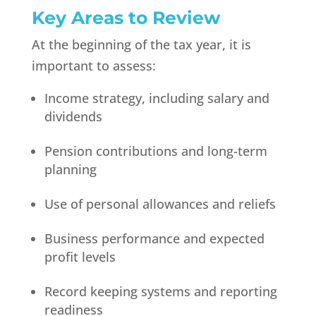
Key Areas to Review
At the beginning of the tax year, it is
important to assess:
Income strategy, including salary and
dividends
Pension contributions and long-term
planning
Use of personal allowances and reliefs
Business performance and expected
profit levels
Record keeping systems and reporting
readiness