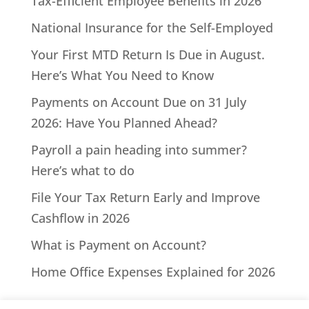
Tax-Efficient Employee Benefits in 2026
National Insurance for the Self-Employed
Your First MTD Return Is Due in August.
Here’s What You Need to Know
Payments on Account Due on 31 July
2026: Have You Planned Ahead?
Payroll a pain heading into summer?
Here’s what to do
File Your Tax Return Early and Improve
Cashflow in 2026
What is Payment on Account?
Home Office Expenses Explained for 2026