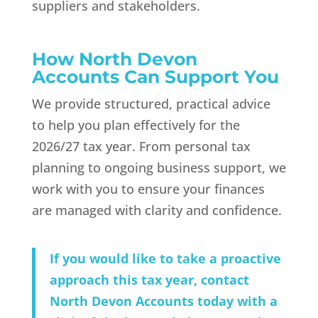
suppliers and stakeholders.
How North Devon
Accounts Can Support You
We provide structured, practical advice
to help you plan effectively for the
2026/27 tax year. From personal tax
planning to ongoing business support, we
work with you to ensure your finances
are managed with clarity and confidence.
If you would like to take a proactive
approach this tax year, contact
North Devon Accounts today with a