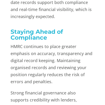
date records support both compliance
and real-time financial visibility, which is
increasingly expected.
Staying Ahead of
Compliance
HMRC continues to place greater
emphasis on accuracy, transparency and
digital record keeping. Maintaining
organised records and reviewing your
position regularly reduces the risk of
errors and penalties.
Strong financial governance also
supports credibility with lenders,