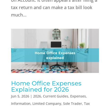
on Account. It often appears after filing a
tax return and can make a tax bill look
much...
Home Office Expenses
Explained for 2026
Jun 5, 2026
|
2026
,
Current Guides
,
Expenses
,
Information
,
Limited Company
,
Sole Trader
,
Tax