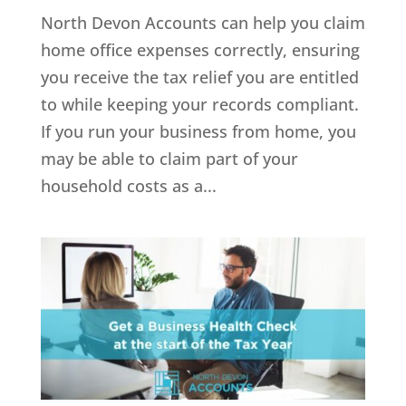
North Devon Accounts can help you claim
home office expenses correctly, ensuring
you receive the tax relief you are entitled
to while keeping your records compliant.
If you run your business from home, you
may be able to claim part of your
household costs as a...