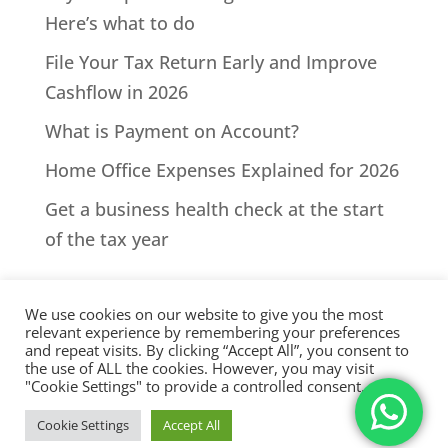
Here’s what to do
File Your Tax Return Early and Improve
Cashflow in 2026
What is Payment on Account?
Home Office Expenses Explained for 2026
Get a business health check at the start
of the tax year
We use cookies on our website to give you the most
relevant experience by remembering your preferences
and repeat visits. By clicking “Accept All”, you consent to
the use of ALL the cookies. However, you may visit
All Rights Reserved - © 2026 North Devon Accounts | Registered
"Cookie Settings" to provide a controlled consent.
with AAT. Practice licence number: 1000911 |
Terms & Conditions
|
Cookie Settings
Accept All
Privacy
|
Sitemap