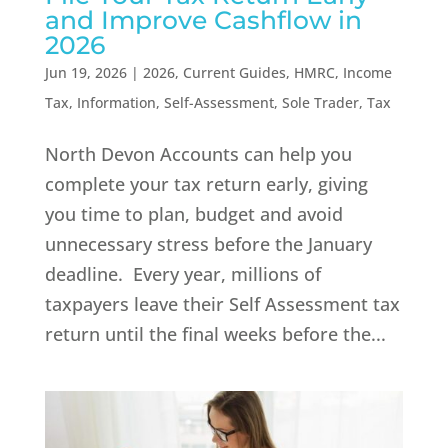
and Improve Cashflow in
2026
Jun 19, 2026
|
2026
,
Current Guides
,
HMRC
,
Income
Tax
,
Information
,
Self-Assessment
,
Sole Trader
,
Tax
North Devon Accounts can help you
complete your tax return early, giving
you time to plan, budget and avoid
unnecessary stress before the January
deadline. Every year, millions of
taxpayers leave their Self Assessment tax
return until the final weeks before the...