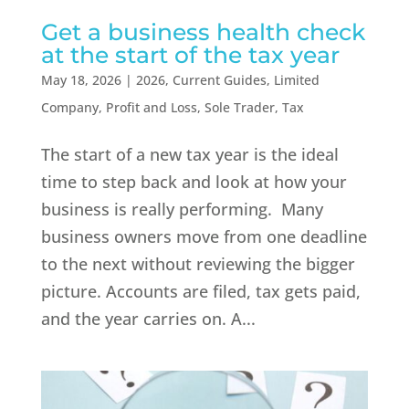
Get a business health check
at the start of the tax year
May 18, 2026
|
2026
,
Current Guides
,
Limited
Company
,
Profit and Loss
,
Sole Trader
,
Tax
The start of a new tax year is the ideal
time to step back and look at how your
business is really performing. Many
business owners move from one deadline
to the next without reviewing the bigger
picture. Accounts are filed, tax gets paid,
and the year carries on. A...