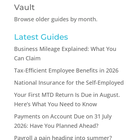
Vault
Browse older guides by month.
Latest Guides
Business Mileage Explained: What You
Can Claim
Tax-Efficient Employee Benefits in 2026
National Insurance for the Self-Employed
Your First MTD Return Is Due in August.
Here’s What You Need to Know
Payments on Account Due on 31 July
2026: Have You Planned Ahead?
Payroll a pain heading into summer?