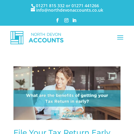
01271 815 332 or 01271 441266
info@northdevonaccounts.co.uk
File Your Tax Return Early