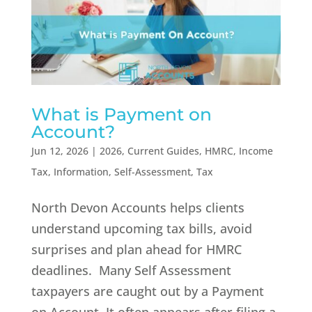
What is Payment on
Account?
Jun 12, 2026
|
2026
,
Current Guides
,
HMRC
,
Income
Tax
,
Information
,
Self-Assessment
,
Tax
North Devon Accounts helps clients
understand upcoming tax bills, avoid
surprises and plan ahead for HMRC
deadlines. Many Self Assessment
taxpayers are caught out by a Payment