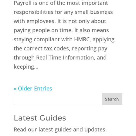
Payroll is one of the most important
responsibilities for any small business
with employees. It is not only about
paying people on time. It also means
staying compliant with HMRC, applying
the correct tax codes, reporting pay
through Real Time Information, and
keeping...
« Older Entries
Latest Guides
Read our latest guides and updates.