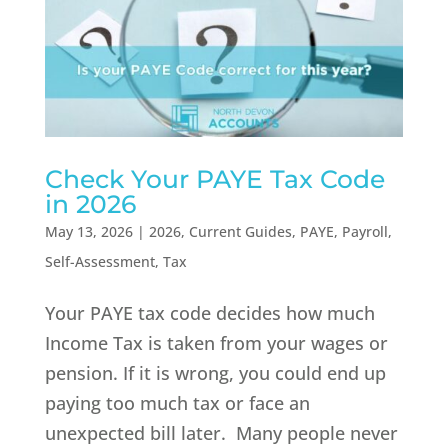
Check Your PAYE Tax Code
in 2026
May 13, 2026
|
2026
,
Current Guides
,
PAYE
,
Payroll
,
Self-Assessment
,
Tax
Your PAYE tax code decides how much
Income Tax is taken from your wages or
pension. If it is wrong, you could end up
paying too much tax or face an
unexpected bill later. Many people never