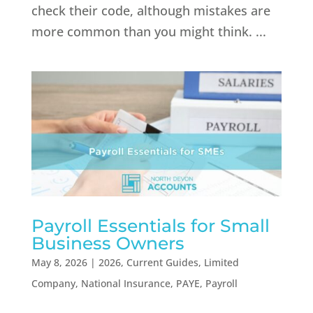
check their code, although mistakes are
more common than you might think. ...
Payroll Essentials for Small
Business Owners
May 8, 2026
|
2026
,
Current Guides
,
Limited
Company
,
National Insurance
,
PAYE
,
Payroll