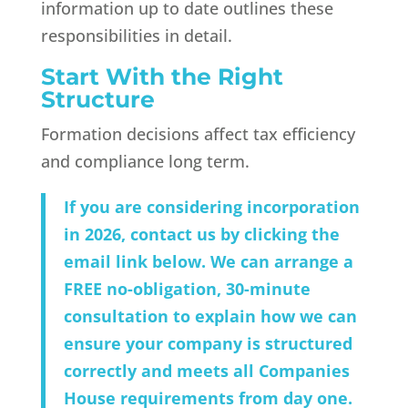
information up to date outlines these
responsibilities in detail.
Start With the Right
Structure
Formation decisions affect tax efficiency
and compliance long term.
If you are considering incorporation
in 2026, contact us by clicking the
email link below. We can arrange a
FREE no-obligation, 30-minute
consultation to explain how we can
ensure your company is structured
correctly and meets all Companies
House requirements from day one.