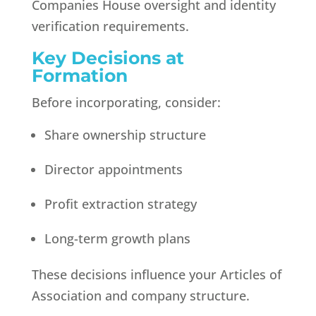
Companies House oversight and identity
verification requirements.
Key Decisions at
Formation
Before incorporating, consider:
Share ownership structure
Director appointments
Profit extraction strategy
Long-term growth plans
These decisions influence your Articles of
Association and company structure.