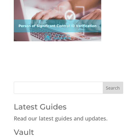
Latest Guides
Read our latest guides and updates.
Vault