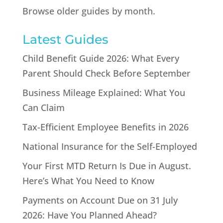
Browse older guides by month.
Latest Guides
Child Benefit Guide 2026: What Every
Parent Should Check Before September
Business Mileage Explained: What You
Can Claim
Tax-Efficient Employee Benefits in 2026
National Insurance for the Self-Employed
Your First MTD Return Is Due in August.
Here’s What You Need to Know
Payments on Account Due on 31 July
2026: Have You Planned Ahead?