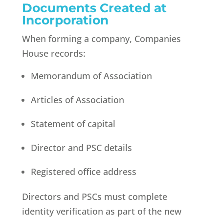
Documents Created at
Incorporation
When forming a company, Companies
House records:
Memorandum of Association
Articles of Association
Statement of capital
Director and PSC details
Registered office address
Directors and PSCs must complete
identity verification as part of the new