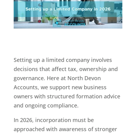
Setting up a limited company involves
decisions that affect tax, ownership and
governance. Here at North Devon
Accounts, we support new business
owners with structured formation advice
and ongoing compliance.
In 2026, incorporation must be
approached with awareness of stronger