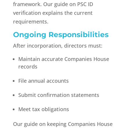
framework. Our guide on PSC ID
verification explains the current
requirements.
Ongoing Responsibilities
After incorporation, directors must:
Maintain accurate Companies House
records
File annual accounts
Submit confirmation statements
Meet tax obligations
Our guide on keeping Companies House