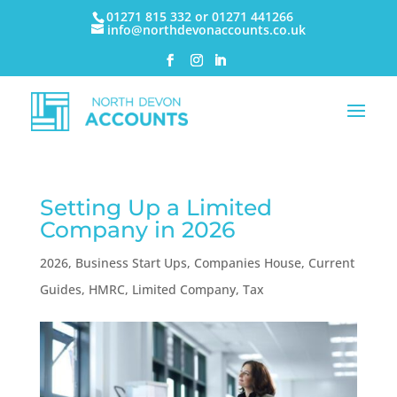
01271 815 332 or 01271 441266
info@northdevonaccounts.co.uk
Setting Up a Limited
Company in 2026
2026
,
Business Start Ups
,
Companies House
,
Current
Guides
,
HMRC
,
Limited Company
,
Tax