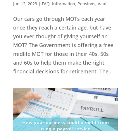
Jun 12, 2023
|
FAQ
,
Information
,
Pensions
,
Vault
Our cars go through MOTs each year
once they reach a certain age, but have
you ever thought of giving yourself an
MOT? The Government is offering a free
midlife MOT for those in their 40s, 50s
and 60s to help them make the right
financial decisions for retirement. The...