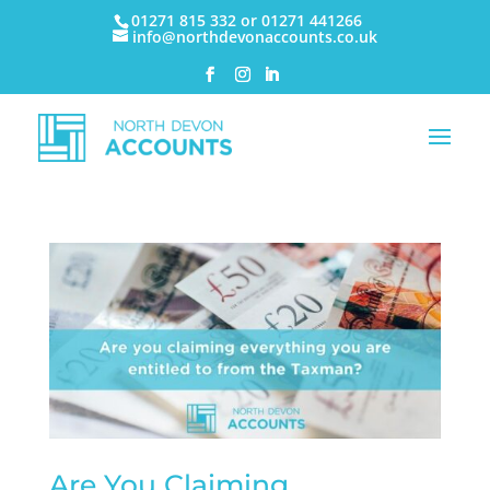
01271 815 332 or 01271 441266
info@northdevonaccounts.co.uk
Are You Claiming