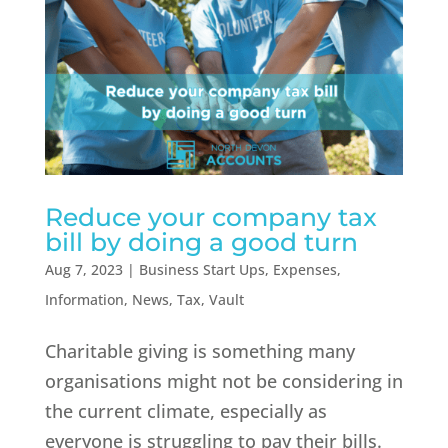
Reduce your company tax
bill by doing a good turn
Aug 7, 2023
|
Business Start Ups
,
Expenses
,
Information
,
News
,
Tax
,
Vault
Charitable giving is something many
organisations might not be considering in
the current climate, especially as
everyone is struggling to pay their bills.