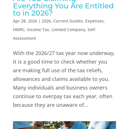
Everything You Are Entitled
to in 2026?
Apr 28, 2026
|
2026
,
Current Guides
,
Expenses
,
HMRC
,
Income Tax
,
Limited Company
,
Self-
Assessment
With the 2026/27 tax year now underway,
it is a good time to check whether you
are making full use of the tax reliefs,
allowances and claims available to you.
Many individuals and business owners
continue to overpay tax each year, often
because they are unaware of...