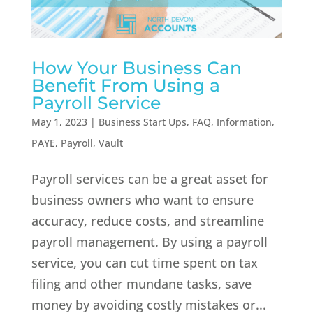
How Your Business Can
Benefit From Using a
Payroll Service
May 1, 2023
|
Business Start Ups
,
FAQ
,
Information
,
PAYE
,
Payroll
,
Vault
Payroll services can be a great asset for
business owners who want to ensure
accuracy, reduce costs, and streamline
payroll management. By using a payroll
service, you can cut time spent on tax
filing and other mundane tasks, save
money by avoiding costly mistakes or...