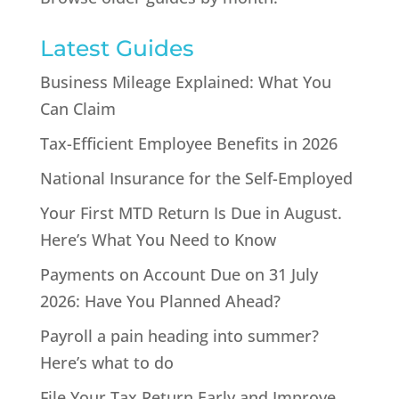
Latest Guides
Business Mileage Explained: What You
Can Claim
Tax-Efficient Employee Benefits in 2026
National Insurance for the Self-Employed
Your First MTD Return Is Due in August.
Here’s What You Need to Know
Payments on Account Due on 31 July
2026: Have You Planned Ahead?
Payroll a pain heading into summer?
Here’s what to do
File Your Tax Return Early and Improve