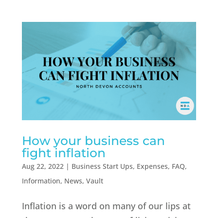
How your business can
fight inflation
Aug 22, 2022
|
Business Start Ups
,
Expenses
,
FAQ
,
Information
,
News
,
Vault
Inflation is a word on many of our lips at