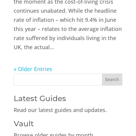
the moment as the cost-of-living crisis
continues unabated. While the headline
rate of inflation – which hit 9.4% in June
this year – relates to the average inflation
rate suffered by individuals living in the
UK, the actual...
« Older Entries
Latest Guides
Read our latest guides and updates.
Vault
Browse older guides by month.