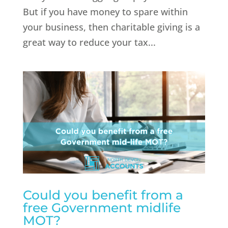
But if you have money to spare within
your business, then charitable giving is a
great way to reduce your tax...
Could you benefit from a
free Government midlife
MOT?