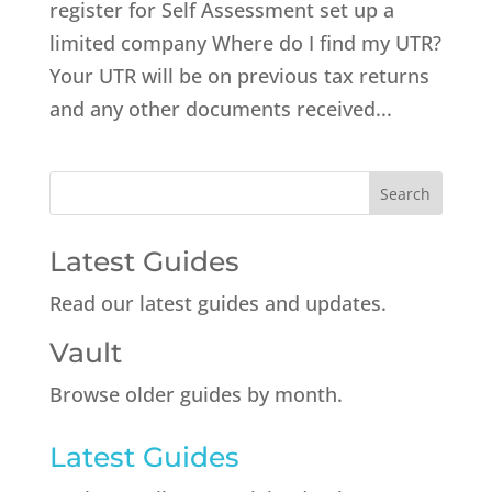
register for Self Assessment set up a
limited company Where do I find my UTR?
Your UTR will be on previous tax returns
and any other documents received...
Latest Guides
Read our latest guides and updates.
Vault
Browse older guides by month.
Latest Guides