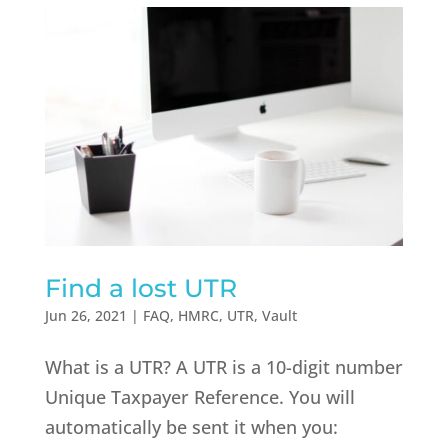
Find a lost UTR
Jun 26, 2021
|
FAQ
,
HMRC
,
UTR
,
Vault
What is a UTR? A UTR is a 10-digit number
Unique Taxpayer Reference. You will
automatically be sent it when you: