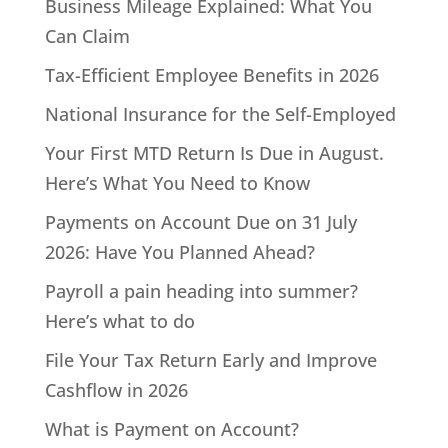
Business Mileage Explained: What You
Can Claim
Tax-Efficient Employee Benefits in 2026
National Insurance for the Self-Employed
Your First MTD Return Is Due in August.
Here’s What You Need to Know
Payments on Account Due on 31 July
2026: Have You Planned Ahead?
Payroll a pain heading into summer?
Here’s what to do
File Your Tax Return Early and Improve
Cashflow in 2026
What is Payment on Account?