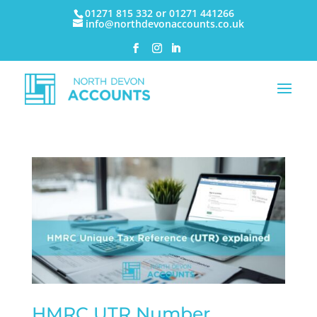
01271 815 332 or 01271 441266
info@northdevonaccounts.co.uk
HMRC UTR Number