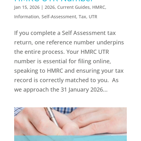
Jan 15, 2026
|
2026
,
Current Guides
,
HMRC
,
Information
,
Self-Assessment
,
Tax
,
UTR
If you complete a Self Assessment tax
return, one reference number underpins
the entire process. Your HMRC UTR
number is essential for filing online,
speaking to HMRC and ensuring your tax
record is correctly matched to you. As
we approach the 31 January 2026...