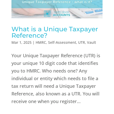
What is a Unique Taxpayer
Reference?
Mar 1, 2025
|
HMRC
,
Self-Assessment
,
UTR
,
Vault
Your Unique Taxpayer Reference (UTR) is
your unique 10 digit code that identifies
you to HMRC. Who needs one? Any
individual or entity which needs to file a
tax return will need a Unique Taxpayer
Reference, also known as a UTR. You will
receive one when you register...