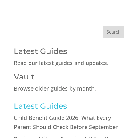
Latest Guides
Read our latest guides and updates.
Vault
Browse older guides by month.
Latest Guides
Child Benefit Guide 2026: What Every
Parent Should Check Before September