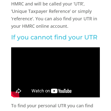
HMRC and will be called your ‘UTR’,
‘Unique Taxpayer Reference’ or simply
‘reference’. You can also find your UTR in
your HMRC online account.
If you cannot find your UTR
To find your personal UTR you can find