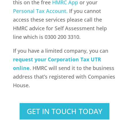
this on the free
HMRC App
or your
Personal Tax Account.
If you cannot
access these services please call the
HMRC advice for Self Assessment help
line which is 0300 200 3310.
If you have a limited company, you can
request your Corporation Tax UTR
online
. HMRC will send it to the business
address that’s registered with Companies
House.
GET IN TOUCH TODAY