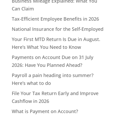
Business Mileage Explained: What You
Can Claim
Tax-Efficient Employee Benefits in 2026
National Insurance for the Self-Employed
Your First MTD Return Is Due in August.
Here’s What You Need to Know
Payments on Account Due on 31 July
2026: Have You Planned Ahead?
Payroll a pain heading into summer?
Here’s what to do
File Your Tax Return Early and Improve
Cashflow in 2026
What is Payment on Account?