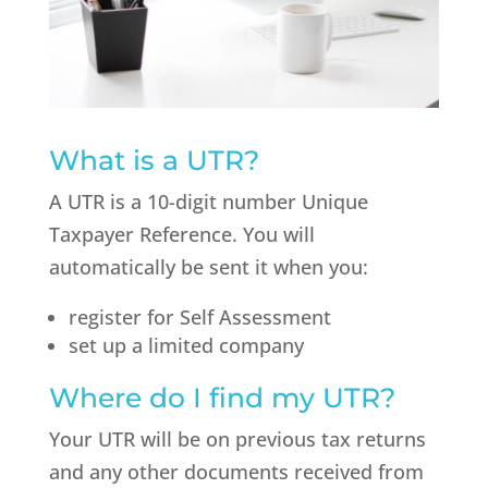
What is a UTR?
A UTR is a 10-digit number Unique
Taxpayer Reference. You will
automatically be sent it when you:
register for Self Assessment
set up a limited company
Where do I find my UTR?
Your UTR will be on previous tax returns
and any other documents received from