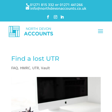
01271 815 332 or 01271 441266
info@northdevonaccounts.co.uk
Find a lost UTR
FAQ
,
HMRC
,
UTR
,
Vault