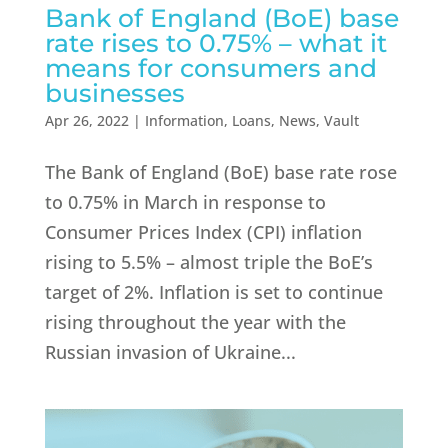
Bank of England (BoE) base
rate rises to 0.75% – what it
means for consumers and
businesses
Apr 26, 2022
|
Information
,
Loans
,
News
,
Vault
The Bank of England (BoE) base rate rose
to 0.75% in March in response to
Consumer Prices Index (CPI) inflation
rising to 5.5% – almost triple the BoE’s
target of 2%. Inflation is set to continue
rising throughout the year with the
Russian invasion of Ukraine...