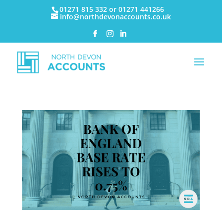
01271 815 332 or 01271 441266
info@northdevonaccounts.co.uk