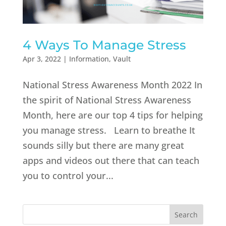
4 Ways To Manage Stress
Apr 3, 2022
|
Information
,
Vault
National Stress Awareness Month 2022 In
the spirit of National Stress Awareness
Month, here are our top 4 tips for helping
you manage stress. Learn to breathe It
sounds silly but there are many great
apps and videos out there that can teach
you to control your...