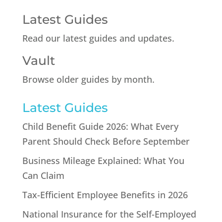
Latest Guides
Read our latest guides and updates.
Vault
Browse older guides by month.
Latest Guides
Child Benefit Guide 2026: What Every
Parent Should Check Before September
Business Mileage Explained: What You
Can Claim
Tax-Efficient Employee Benefits in 2026
National Insurance for the Self-Employed