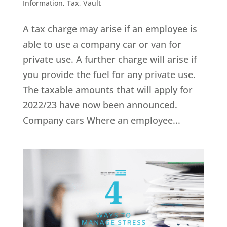
Information
,
Tax
,
Vault
A tax charge may arise if an employee is
able to use a company car or van for
private use. A further charge will arise if
you provide the fuel for any private use.
The taxable amounts that will apply for
2022/23 have now been announced.
Company cars Where an employee...