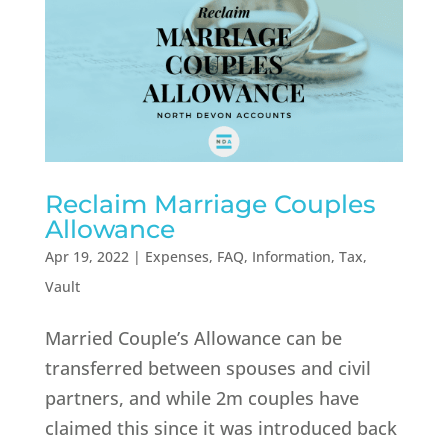
Reclaim Marriage Couples
Allowance
Apr 19, 2022
|
Expenses
,
FAQ
,
Information
,
Tax
,
Vault
Married Couple’s Allowance can be
transferred between spouses and civil
partners, and while 2m couples have
claimed this since it was introduced back