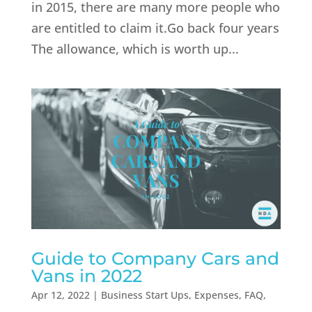
in 2015, there are many more people who
are entitled to claim it.Go back four years
The allowance, which is worth up...
Guide to Company Cars and
Vans in 2022
Apr 12, 2022
|
Business Start Ups
,
Expenses
,
FAQ
,