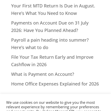
Your First MTD Return Is Due in August.
Here’s What You Need to Know
Payments on Account Due on 31 July
2026: Have You Planned Ahead?
Payroll a pain heading into summer?
Here’s what to do
File Your Tax Return Early and Improve
Cashflow in 2026
What is Payment on Account?
Home Office Expenses Explained for 2026
We use cookies on our website to give you the most
relevant experience by remembering your preferences