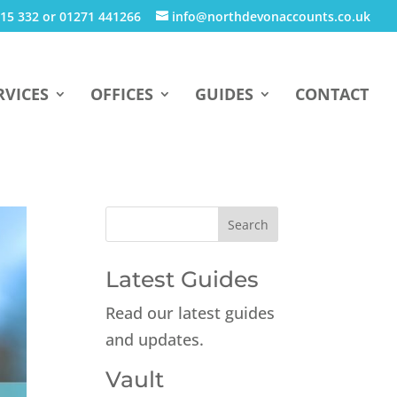
15 332 or 01271 441266
info@northdevonaccounts.co.uk
RVICES
OFFICES
GUIDES
CONTACT
Latest Guides
Read our latest guides
and updates.
Vault