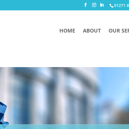
01271 8
HOME
ABOUT
OUR SE