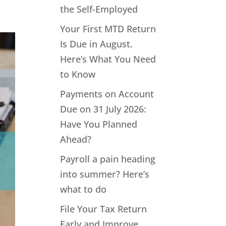
the Self-Employed
Your First MTD Return
Is Due in August.
Here’s What You Need
to Know
Payments on Account
Due on 31 July 2026:
Have You Planned
Ahead?
Payroll a pain heading
into summer? Here’s
what to do
File Your Tax Return
Early and Improve