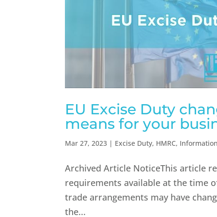
EU Excise Duty chang
means for your busin
Mar 27, 2023
|
Excise Duty
,
HMRC
,
Informatio
Archived Article NoticeThis article 
requirements available at the time of
trade arrangements may have change
the...