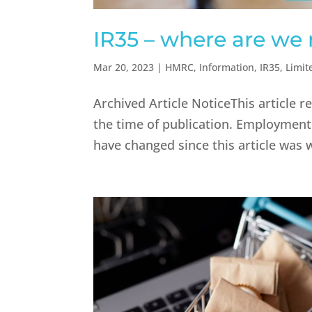
IR35 – where are we
Mar 20, 2023
|
HMRC
,
Information
,
IR35
,
Limi
Archived Article NoticeThis article r
the time of publication. Employment
have changed since this article was 