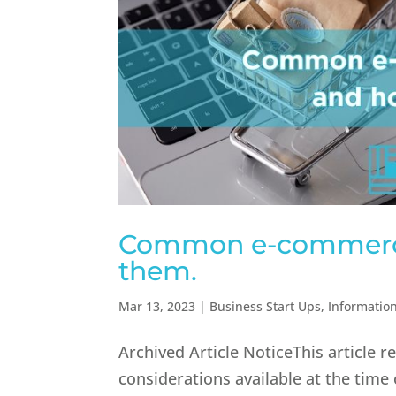
Common e-commerce
them.
Mar 13, 2023
|
Business Start Ups
,
Informatio
Archived Article NoticeThis article 
considerations available at the time 