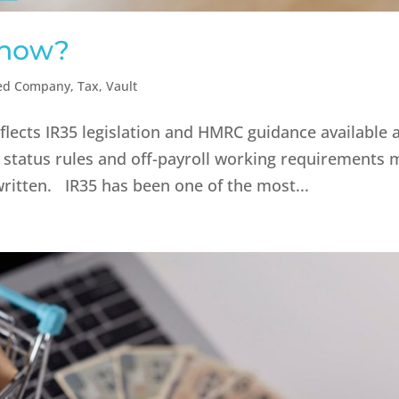
 now?
ted Company
,
Tax
,
Vault
eflects IR35 legislation and HMRC guidance available 
 status rules and off-payroll working requirements 
written. IR35 has been one of the most...