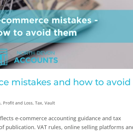
 mistakes and how to avoid
n
,
Profit and Loss
,
Tax
,
Vault
reflects e-commerce accounting guidance and tax
of publication. VAT rules, online selling platforms an