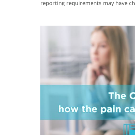
reporting requirements may have chan