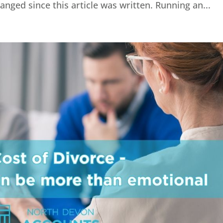
ged since this article was written. Running an...