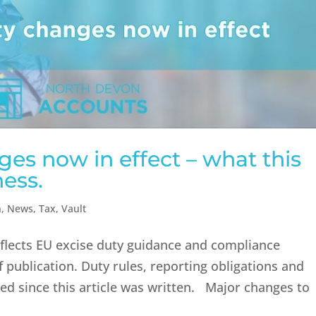
es now in effect – what this
ess.
n
,
News
,
Tax
,
Vault
reflects EU excise duty guidance and compliance
 publication. Duty rules, reporting obligations and
d since this article was written. Major changes to