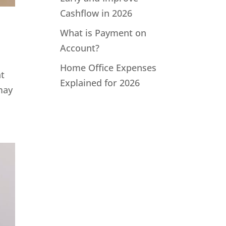
Cashflow in 2026
What is Payment on
Account?
Home Office Expenses
at
Explained for 2026
may