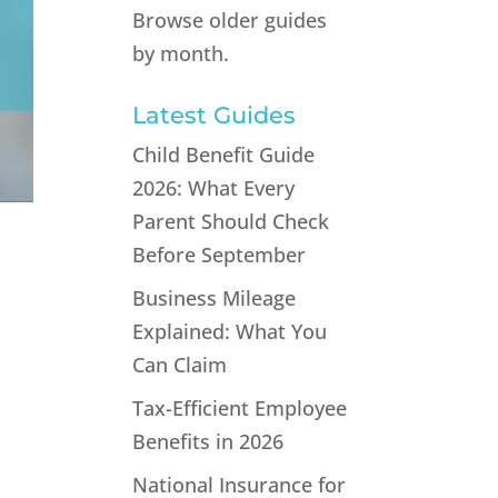
Browse older guides
by month.
Latest Guides
Child Benefit Guide
2026: What Every
Parent Should Check
Before September
Business Mileage
Explained: What You
Can Claim
Tax-Efficient Employee
Benefits in 2026
National Insurance for