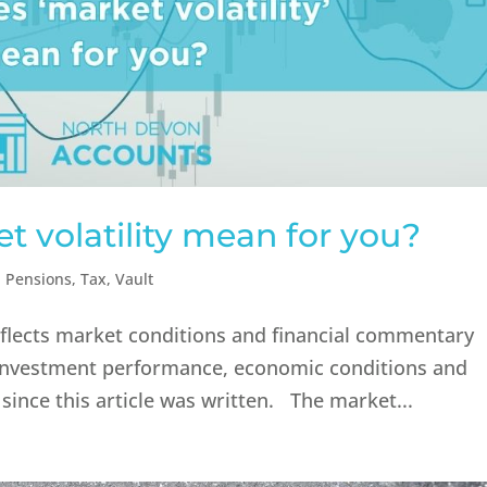
 volatility mean for you?
,
Pensions
,
Tax
,
Vault
reflects market conditions and financial commentary
n. Investment performance, economic conditions and
ince this article was written. The market...