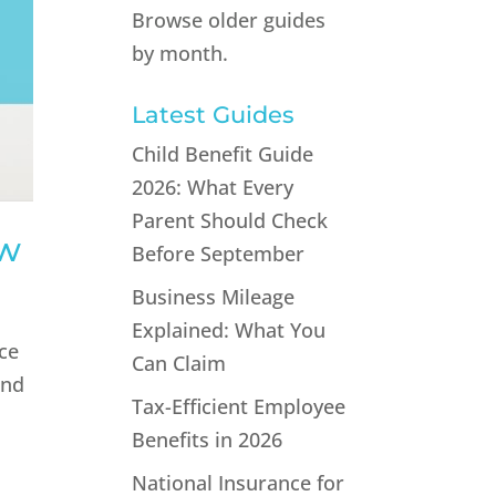
Browse older guides
by month.
Latest Guides
Child Benefit Guide
2026: What Every
Parent Should Check
ow
Before September
Business Mileage
Explained: What You
nce
Can Claim
and
Tax-Efficient Employee
Benefits in 2026
National Insurance for