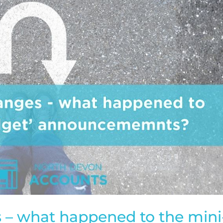
 – what happened to the mini