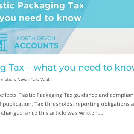
ng Tax – what you need to kn
ormation
,
News
,
Tax
,
Vault
reflects Plastic Packaging Tax guidance and complia
f publication. Tax thresholds, reporting obligations 
hanged since this article was written....