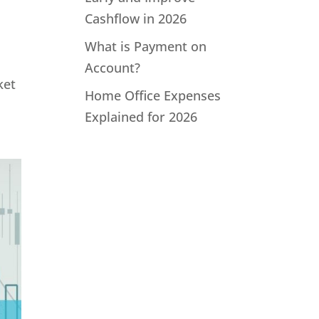
Cashflow in 2026
What is Payment on
Account?
ket
Home Office Expenses
Explained for 2026