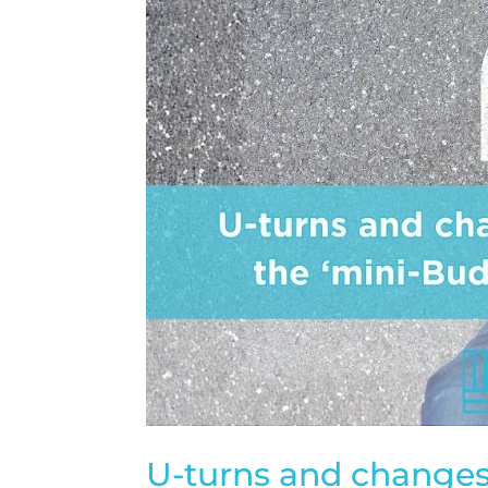
U-turns and changes