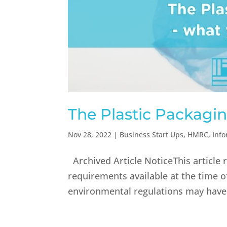
The Plastic Packagi
Nov 28, 2022
|
Business Start Ups
,
HMRC
,
Inf
Archived Article NoticeThis article 
requirements available at the time o
environmental regulations may have c