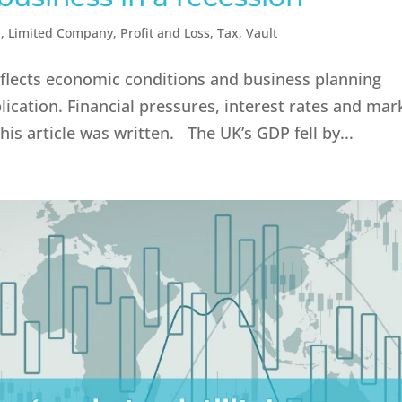
n
,
Limited Company
,
Profit and Loss
,
Tax
,
Vault
reflects economic conditions and business planning
lication. Financial pressures, interest rates and mar
is article was written. The UK’s GDP fell by...