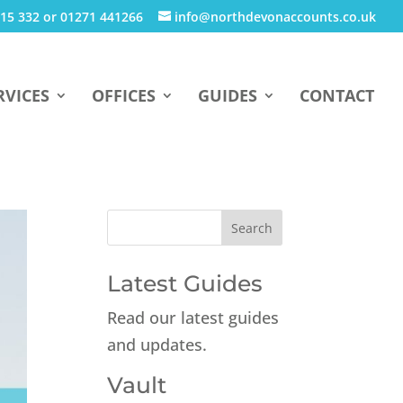
15 332 or 01271 441266
info@northdevonaccounts.co.uk
RVICES
OFFICES
GUIDES
CONTACT
Latest Guides
Read our latest guides
and updates.
Vault