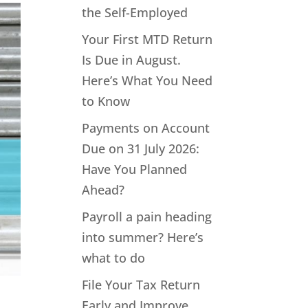
the Self-Employed
Your First MTD Return
Is Due in August.
Here’s What You Need
to Know
Payments on Account
Due on 31 July 2026:
Have You Planned
Ahead?
Payroll a pain heading
into summer? Here’s
what to do
File Your Tax Return
Early and Improve