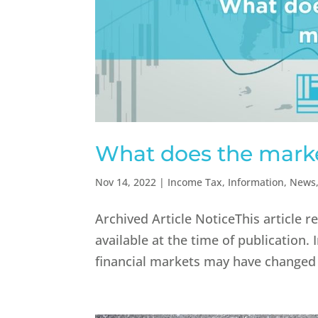
What does the market
Nov 14, 2022
|
Income Tax
,
Information
,
News
Archived Article NoticeThis article 
available at the time of publicatio
financial markets may have changed s