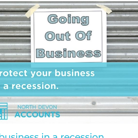
business in a recession