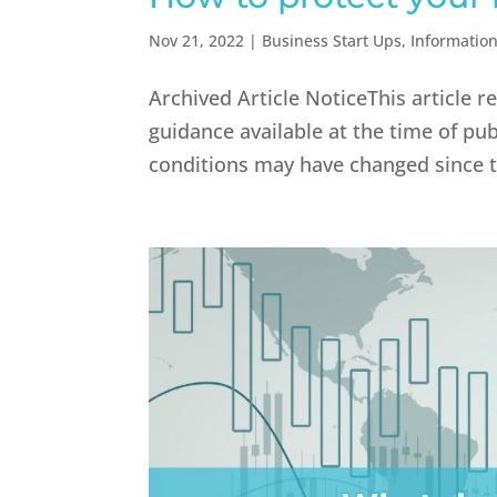
Nov 21, 2022
|
Business Start Ups
,
Informatio
Archived Article NoticeThis article 
guidance available at the time of pub
conditions may have changed since th