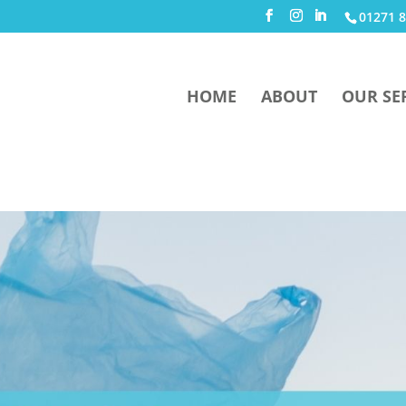
01271 8
HOME
ABOUT
OUR SE