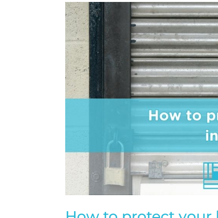
How to protect your 