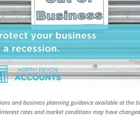
itions and business planning guidance available at the t
, interest rates and market conditions may have change