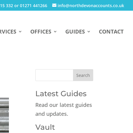
15 332 or 01271 441266
info@northdevonaccounts.co.uk
RVICES
OFFICES
GUIDES
CONTACT
n
Latest Guides
Read our latest guides
and updates.
Vault