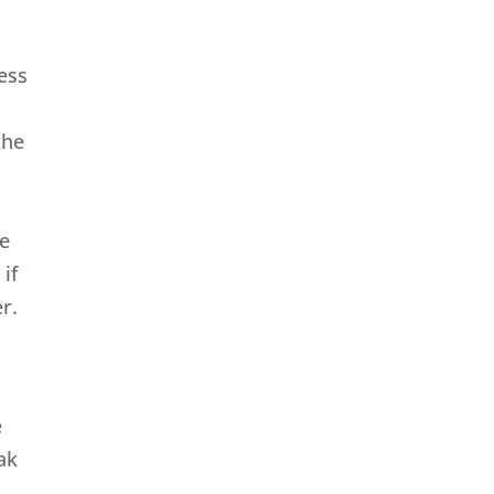
ness
the
le
if
r.
e
ak