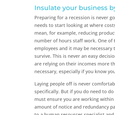
Insulate your business b
Preparing for a recession is never go
needs to start looking at where costs
mean, for example, reducing product
number of hours staff work. One of 
employees and it may be necessary t
survive. This is never an easy decisio
are relying on their incomes more tha
necessary, especially if you know yo
Laying people off is never comfortab
specifically. But if you do need to d
must ensure you are working within 
amount of notice and redundancy pay
to a human resources specialist and 