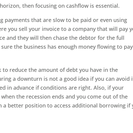
 horizon, then focusing on cashflow is essential.
ng payments that are slow to be paid or even using
ere you sell your invoice to a company that will pay y
ce and they will then chase the debtor for the full
sure the business has enough money flowing to pay 
k to reduce the amount of debt you have in the
ring a downturn is not a good idea if you can avoid i
d in advance if conditions are right. Also, if your
n when the recession ends and you come out of the
n a better position to access additional borrowing if