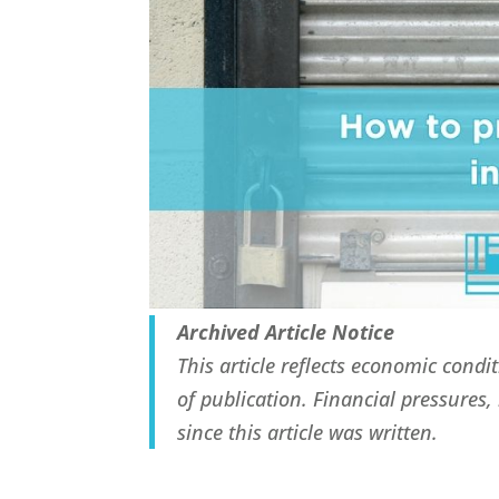
Archived Article Notice
This article reflects economic cond
of publication. Financial pressures
since this article was written.