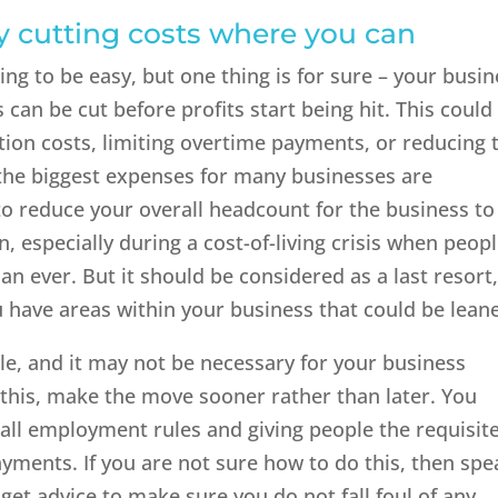
y cutting costs where you can
ing to be easy, but one thing is for sure – your busi
 can be cut before profits start being hit. This could
ion costs, limiting overtime payments, or reducing 
the biggest expenses for many businesses are
o reduce your overall headcount for the business to
n, especially during a cost-of-living crisis when peop
n ever. But it should be considered as a last resort, 
u have areas within your business that could be leane
le, and it may not be necessary for your business
o this, make the move sooner rather than later. You
all employment rules and giving people the requisit
ments. If you are not sure how to do this, then spe
get advice to make sure you do not fall foul of any