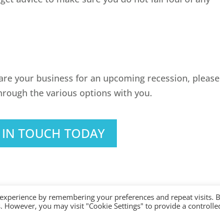
pare your business for an upcoming recession, please
hrough the various options with you.
 IN TOUCH TODAY
 experience by remembering your preferences and repeat visits. 
es. However, you may visit "Cookie Settings" to provide a controlle
ered with AAT. Practice licence number: 1000911 |
Terms & Conditions
|
Privacy
|
Si