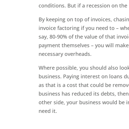
conditions. But if a recession on the
By keeping on top of invoices, chasi
invoice factoring if you need to – wh
say, 80-90% of the value of that invoi
payment themselves – you will make 
necessary overheads.
Where possible, you should also loo
business. Paying interest on loans du
as that is a cost that could be remove
business has reduced its debts, the
other side, your business would be i
need it.