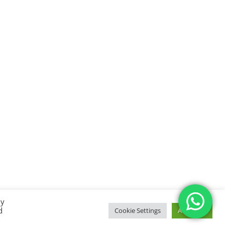
By
d
Cookie Settings
Accept All
temap