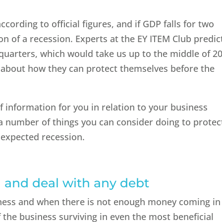
cording to official figures, and if GDP falls for two
ion of a recession. Experts at the EY ITEM Club predic
 quarters, which would take us up to the middle of 2
g about how they can protect themselves before the
f information for you in relation to your business
 a number of things you can consider doing to protec
 expected recession.
d and deal with any debt
siness and when there is not enough money coming in
f the business surviving in even the most beneficial