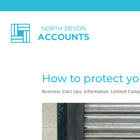
How to protect yo
Business Start Ups
,
Information
,
Limited Com