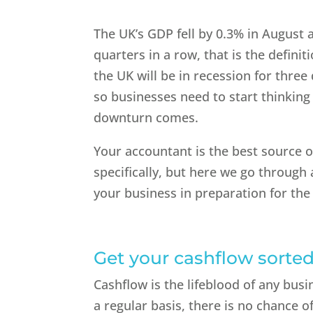
The UK’s GDP fell by 0.3% in August ac
quarters in a row, that is the definit
the UK will be in recession for three
so businesses need to start thinkin
downturn comes.
Your accountant is the best source o
specifically, but here we go through
your business in preparation for the
Get your cashflow sorte
Cashflow is the lifeblood of any bu
a regular basis, there is no chance o