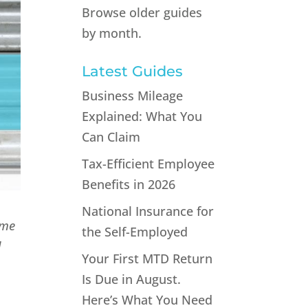
Browse older guides
by month.
Latest Guides
Business Mileage
Explained: What You
Can Claim
Tax-Efficient Employee
Benefits in 2026
National Insurance for
ime
the Self-Employed
d
Your First MTD Return
Is Due in August.
Here’s What You Need