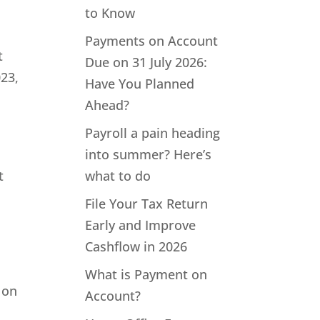
to Know
Payments on Account
t
Due on 31 July 2026:
023,
Have You Planned
Ahead?
Payroll a pain heading
into summer? Here’s
t
what to do
File Your Tax Return
Early and Improve
Cashflow in 2026
What is Payment on
 on
Account?