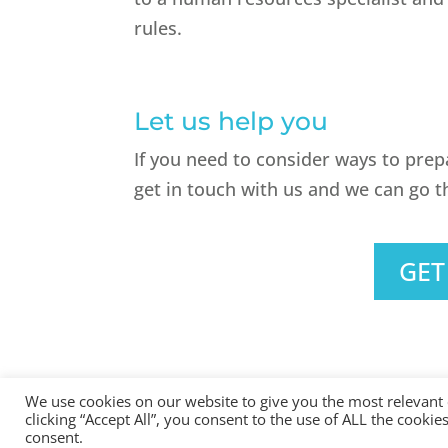
rules.
Let us help you
If you need to consider ways to pre
get in touch with us and we can go t
GET
We use cookies on our website to give you the most relevant
clicking “Accept All”, you consent to the use of ALL the cooki
All Rights Reserved - © 2026 North Devon Accounts | Regist
consent.