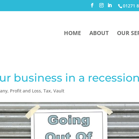
01271 8
HOME
ABOUT
OUR SE
ur business in a recessio
pany
,
Profit and Loss
,
Tax
,
Vault