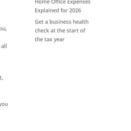
Home Office Expenses
Explained for 2026
Get a business health
ou,
check at the start of
the tax year
all
t,
 you