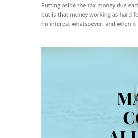
Putting aside the tax money due each
but is that money working as hard fo
no interest whatsoever, and when it 