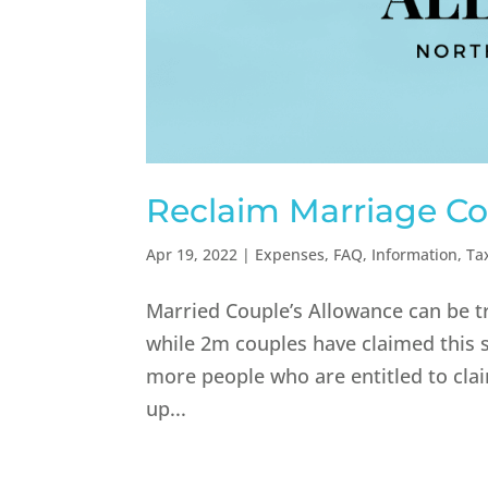
Reclaim Marriage Co
Apr 19, 2022
|
Expenses
,
FAQ
,
Information
,
Ta
Married Couple’s Allowance can be t
while 2m couples have claimed this s
more people who are entitled to clai
up...