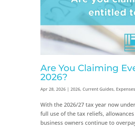
Are You Claiming Eve
2026?
Apr 28, 2026
|
2026
,
Current Guides
,
Expense
With the 2026/27 tax year now under
full use of the tax reliefs, allowanc
business owners continue to overpay