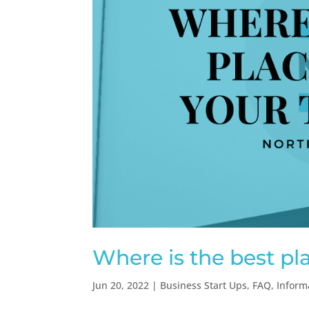
Where is the best pl
Jun 20, 2022
|
Business Start Ups
,
FAQ
,
Inform