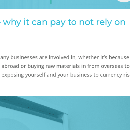
why it can pay to not rely on
t
any businesses are involved in, whether it’s because
s abroad or buying raw materials in from overseas to
 exposing yourself and your business to currency risk