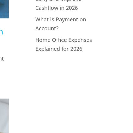
Cashflow in 2026
What is Payment on
Account?
n
Home Office Expenses
Explained for 2026
nt