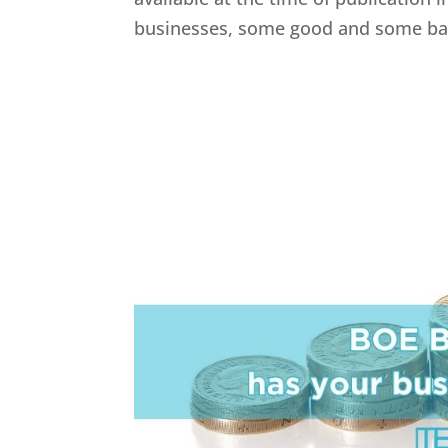
businesses, some good and some bad.