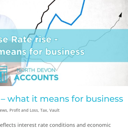
 – what it means for business
ews
,
Profit and Loss
,
Tax
,
Vault
reflects interest rate conditions and economic