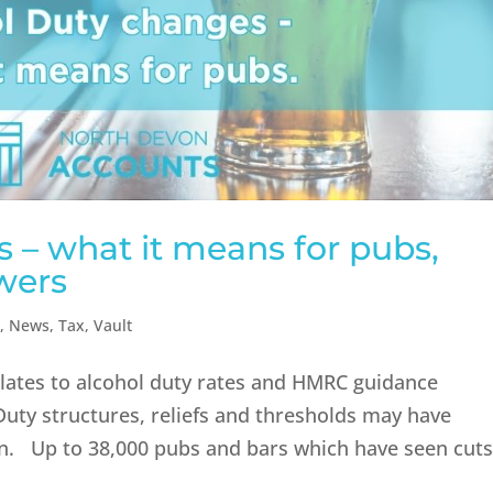
 – what it means for pubs,
wers
n
,
News
,
Tax
,
Vault
relates to alcohol duty rates and HMRC guidance
 Duty structures, reliefs and thresholds may have
ten. Up to 38,000 pubs and bars which have seen cut