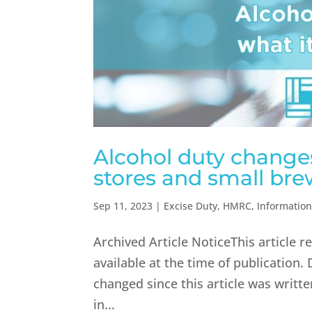
Alcohol duty changes
stores and small bre
Sep 11, 2023
|
Excise Duty
,
HMRC
,
Informatio
Archived Article NoticeThis article 
available at the time of publication.
changed since this article was writ
in...