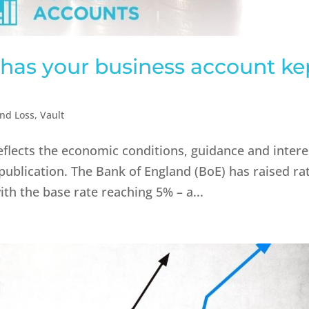
– has your business account ke
and Loss
,
Vault
reflects the economic conditions, guidance and intere
 publication.​ The Bank of England (BoE) has raised ra
ith the base rate reaching 5% – a...