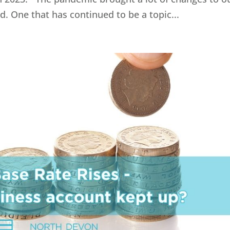
 One that has continued to be a topic...