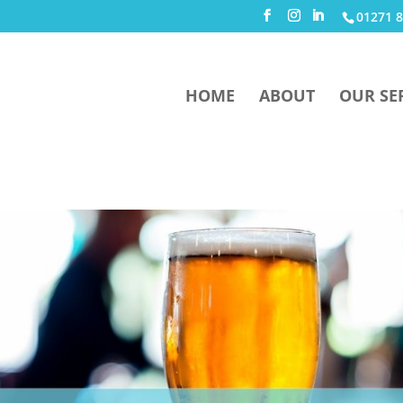
01271 8
HOME
ABOUT
OUR SE