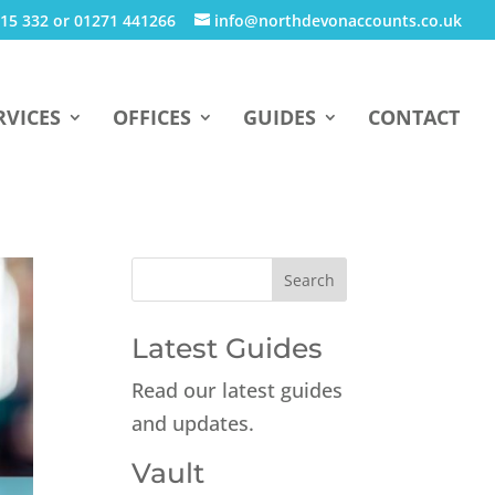
15 332 or 01271 441266
info@northdevonaccounts.co.uk
RVICES
OFFICES
GUIDES
CONTACT
Latest Guides
Read our latest guides
and updates.
Vault