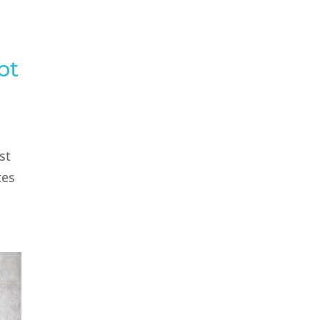
pt
st
tes