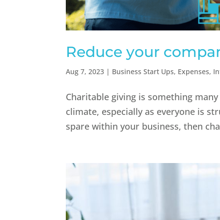
Reduce your company
Aug 7, 2023
|
Business Start Ups
,
Expenses
,
I
Charitable giving is something many 
climate, especially as everyone is str
spare within your business, then char