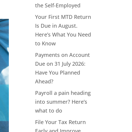
the Self-Employed
Your First MTD Return
Is Due in August.
Here’s What You Need
to Know
Payments on Account
Due on 31 July 2026:
Have You Planned
Ahead?
Payroll a pain heading
into summer? Here’s
what to do
File Your Tax Return
Early and Improve