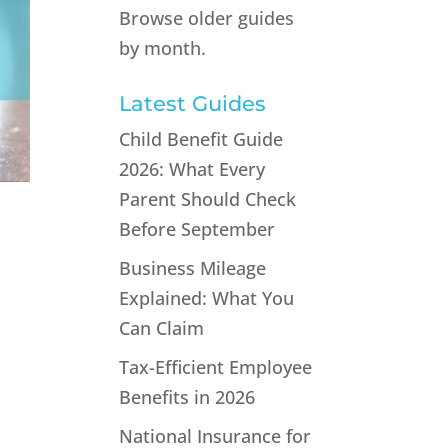
Browse older guides
by month.
Latest Guides
Child Benefit Guide
2026: What Every
Parent Should Check
Before September
Business Mileage
Explained: What You
Can Claim
Tax-Efficient Employee
Benefits in 2026
s
National Insurance for