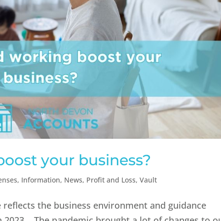
boost your business?
enses
,
Information
,
News
,
Profit and Loss
,
Vault
e reflects the business environment and guidance
 in 2023. The pandemic brought a lot of changes to o