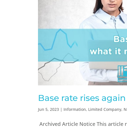
Base rate rises again
Jun 5, 2023
|
Information
,
Limited Company
,
N
Archived Article Notice This article 