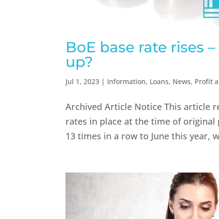
BoE base rate rises 
up?
Jul 1, 2023
|
Information
,
Loans
,
News
,
Profit 
Archived Article Notice This article 
rates in place at the time of original
13 times in a row to June this year, w