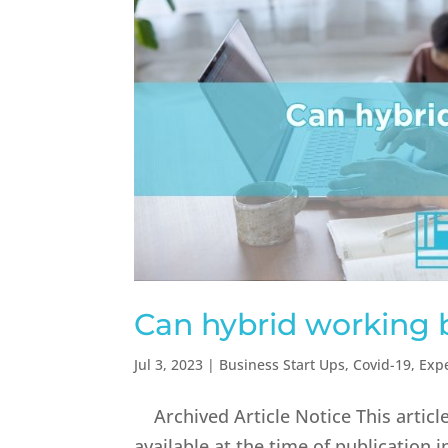
Can hybrid working 
Jul 3, 2023
|
Business Start Ups
,
Covid-19
,
Exp
Archived Article Notice This articl
available at the time of publication