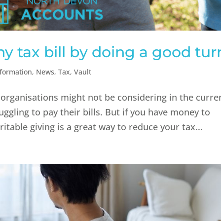
 tax bill by doing a good tur
nformation
,
News
,
Tax
,
Vault
organisations might not be considering in the curre
uggling to pay their bills. But if you have money to
itable giving is a great way to reduce your tax...