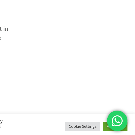
t in
o
By
d
Cookie Settings
Accept All
temap