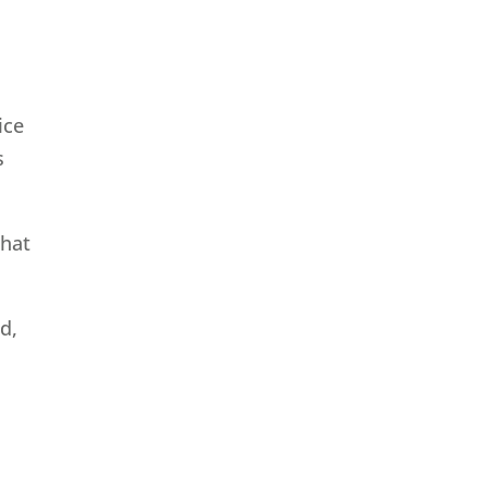
ice
s
that
d,