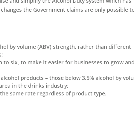
ise and simplify the Alcohol Duty system which has
 – changes the Government claims are only possible t
ohol by volume (ABV) strength, rather than different
s;
n to six, to make it easier for businesses to grow an
r alcohol products – those below 3.5% alcohol by vo
area in the drinks industry;
 the same rate regardless of product type.