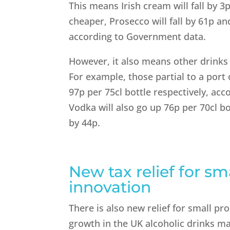
This means Irish cream will fall by 3
cheaper, Prosecco will fall by 61p and
according to Government data.
However, it also means other drink
For example, those partial to a port o
97p per 75cl bottle respectively, ac
Vodka will also go up 76p per 70cl bo
by 44p.
New tax relief for sm
innovation
There is also new relief for small p
growth in the UK alcoholic drinks ma