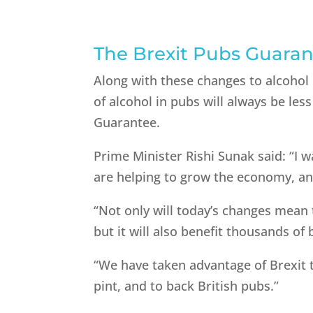
The Brexit Pubs Guara
Along with these changes to alcohol
of alcohol in pubs will always be le
Guarantee.
Prime Minister Rishi Sunak said: “I w
are helping to grow the economy, an
“Not only will today’s changes mean t
but it will also benefit thousands of
“We have taken advantage of Brexit t
pint, and to back British pubs.”