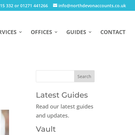
15 332 or 01271 441266
info@northdevonaccounts.co.uk
RVICES
OFFICES
GUIDES
CONTACT
Latest Guides
Read our latest guides
and updates.
Vault