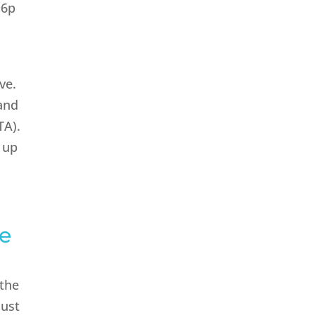
 6p
ve.
 and
TA).
o up
se
 the
just