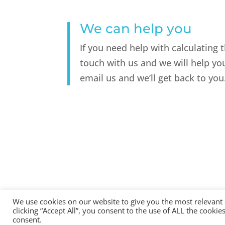
We can help you
If you need help with calculating 
touch with us and we will help yo
email us and we’ll get back to you
We use cookies on our website to give you the most relevant
clicking “Accept All”, you consent to the use of ALL the cooki
All Rights Reserved - © 2026 North Devon Accounts | Regist
consent.