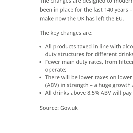
The changes are designed to modern
been in place for the last 140 years
make now the UK has left the EU.
The key changes are:
All products taxed in line with alc
duty structures for different drink
Fewer main duty rates, from fiftee
operate;
There will be lower taxes on lowe
(ABV) in strength – a huge growth 
All drinks above 8.5% ABV will pay
Source: Gov.uk