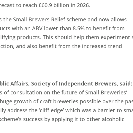
ecast to reach £60.9 billion in 2026.
ds the Small Brewers Relief scheme and now allows
ucts with an ABV lower than 8.5% to benefit from
alifying products. This should help them experiment
ction, and also benefit from the increased trend
blic Affairs, Society of Independent Brewers
, said:
rs of consultation on the future of Small Breweries’
huge growth of craft breweries possible over the pa
lly address the ‘cliff edge’ which was a barrier to sma
cheme’s success by applying it to other alcoholic