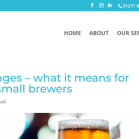
01271 8
HOME
ABOUT
OUR SE
ges – what it means for
small brewers
ult