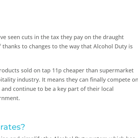
ve seen cuts in the tax they pay on the draught
f thanks to changes to the way that Alcohol Duty is
products sold on tap 11p cheaper than supermarket
pitality industry. It means they can finally compete o
 and continue to be a key part of their local
ernment.
 rates?