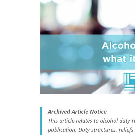
Archived Article Notice
This article relates to alcohol duty
publication. Duty structures, relie