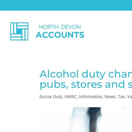
Alcohol duty chan
pubs, stores and 
Excise Duty
,
HMRC
,
Information
,
News
,
Tax
,
Va