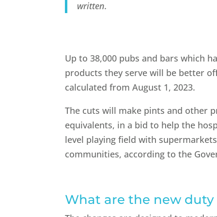
written.
Up to 38,000 pubs and bars which ha
products they serve will be better of
calculated from August 1, 2023.
The cuts will make pints and other 
equivalents, in a bid to help the hos
level playing field with supermarkets
communities, according to the Gov
W
hat are the new duty