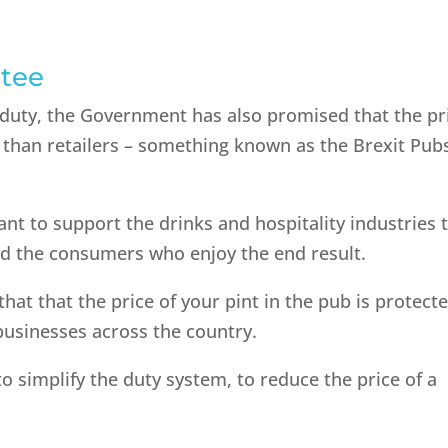
ntee
 duty, the Government has also promised that the pr
ss than retailers – something known as the Brexit Pub
ant to support the drinks and hospitality industries 
d the consumers who enjoy the end result.
hat that the price of your pint in the pub is protecte
 businesses across the country.
o simplify the duty system, to reduce the price of a