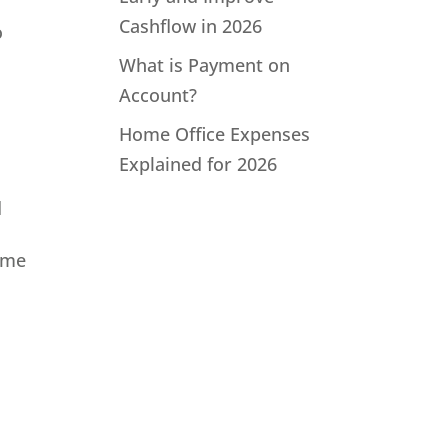
Cashflow in 2026
o
What is Payment on
Account?
Home Office Expenses
Explained for 2026
d
lume