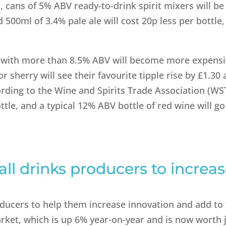
p, cans of 5% ABV ready-to-drink spirit mixers will be
 500ml of 3.4% pale ale will cost 20p less per bottle,
s with more than 8.5% ABV will become more expensi
r sherry will see their favourite tipple rise by £1.30
cording to the Wine and Spirits Trade Association (WS
ttle, and a typical 12% ABV bottle of red wine will g
all drinks producers to increa
roducers to help them increase innovation and add to
rket, which is up 6% year-on-year and is now worth 