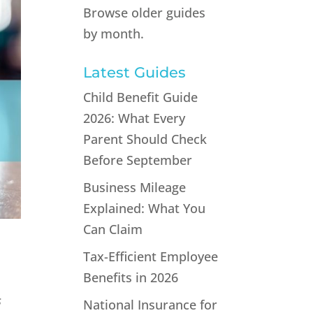
Browse older guides
by month.
Latest Guides
Child Benefit Guide
2026: What Every
Parent Should Check
Before September
Business Mileage
Explained: What You
Can Claim
Tax-Efficient Employee
Benefits in 2026
s
National Insurance for