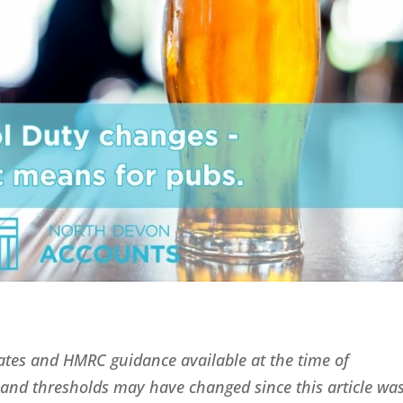
 rates and HMRC guidance available at the time of
fs and thresholds may have changed since this article wa