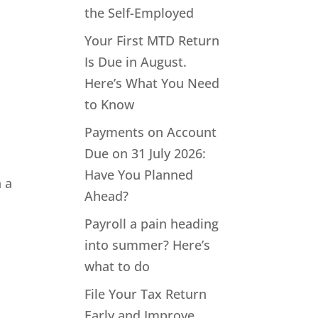
the Self-Employed
Your First MTD Return
Is Due in August.
Here’s What You Need
to Know
Payments on Account
Due on 31 July 2026:
Have You Planned
n a
Ahead?
Payroll a pain heading
into summer? Here’s
what to do
File Your Tax Return
Early and Improve