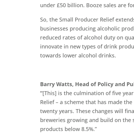
under £50 billion. Booze sales are for
So, the Small Producer Relief exten
businesses producing alcoholic prod
reduced rates of alcohol duty on qu
innovate in new types of drink produ
towards lower alcohol drinks.
Barry Watts, Head of Policy and Pu
“
[This] is the culmination of five yea
Relief – a scheme that has made the 
twenty years. These changes will fina
breweries growing and build on the s
products below 8.5%.”