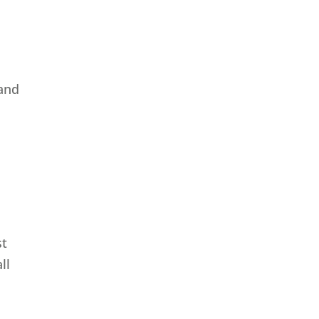
 and
st
ll