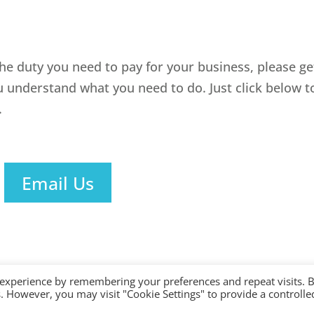
the duty you need to pay for your business, please ge
u understand what you need to do. Just click below t
.
Email Us
 experience by remembering your preferences and repeat visits. 
es. However, you may visit "Cookie Settings" to provide a controlle
ered with AAT. Practice licence number: 1000911 |
Terms & Conditions
|
Privacy
|
Si