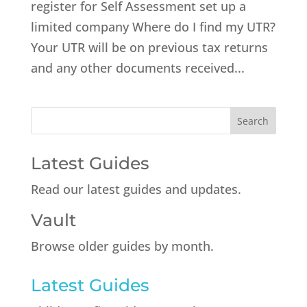
register for Self Assessment set up a
limited company Where do I find my UTR?
Your UTR will be on previous tax returns
and any other documents received...
Latest Guides
Read our latest guides and updates.
Vault
Browse older guides by month.
Latest Guides