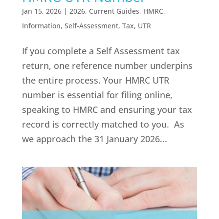
Jan 15, 2026
|
2026
,
Current Guides
,
HMRC
,
Information
,
Self-Assessment
,
Tax
,
UTR
If you complete a Self Assessment tax
return, one reference number underpins
the entire process. Your HMRC UTR
number is essential for filing online,
speaking to HMRC and ensuring your tax
record is correctly matched to you. As
we approach the 31 January 2026...