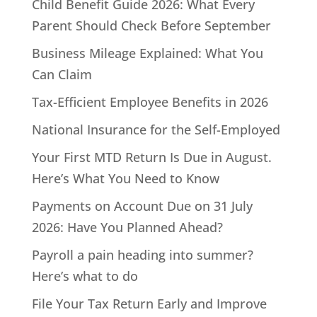
Child Benefit Guide 2026: What Every
Parent Should Check Before September
Business Mileage Explained: What You
Can Claim
Tax-Efficient Employee Benefits in 2026
National Insurance for the Self-Employed
Your First MTD Return Is Due in August.
Here’s What You Need to Know
Payments on Account Due on 31 July
2026: Have You Planned Ahead?
Payroll a pain heading into summer?
Here’s what to do
File Your Tax Return Early and Improve