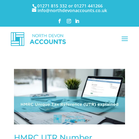
01271 815 332 or 01271 441266
info@northdevonaccounts.co.uk
HMRC UTR Number