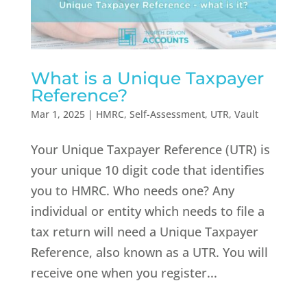
What is a Unique Taxpayer
Reference?
Mar 1, 2025
|
HMRC
,
Self-Assessment
,
UTR
,
Vault
Your Unique Taxpayer Reference (UTR) is
your unique 10 digit code that identifies
you to HMRC. Who needs one? Any
individual or entity which needs to file a
tax return will need a Unique Taxpayer
Reference, also known as a UTR. You will
receive one when you register...