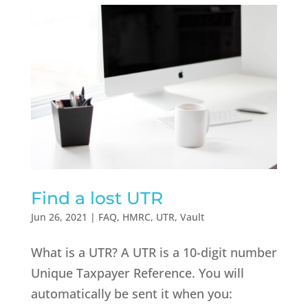
Find a lost UTR
Jun 26, 2021
|
FAQ
,
HMRC
,
UTR
,
Vault
What is a UTR? A UTR is a 10-digit number
Unique Taxpayer Reference. You will
automatically be sent it when you: