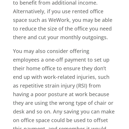
to benefit from additional income.
Alternatively, if you use rented office
space such as WeWork, you may be able
to reduce the size of the office you need
there and cut your monthly outgoings.
You may also consider offering
employees a one-off payment to set up
their home office to ensure they don’t
end up with work-related injuries, such
as repetitive strain injury (RSI) from
having a poor posture at work because
they are using the wrong type of chair or
desk and so on. Any saving you can make
on office space could be used to offset
this payment, and remember it would