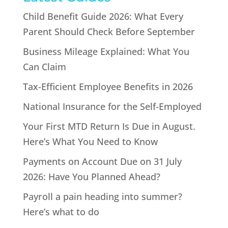
Child Benefit Guide 2026: What Every
Parent Should Check Before September
Business Mileage Explained: What You
Can Claim
Tax-Efficient Employee Benefits in 2026
National Insurance for the Self-Employed
Your First MTD Return Is Due in August.
Here’s What You Need to Know
Payments on Account Due on 31 July
2026: Have You Planned Ahead?
Payroll a pain heading into summer?
Here’s what to do