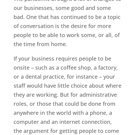
our businesses, some good and some
bad. One that has continued to be a topic
of conversation is the desire for more
people to be able to work some, or all, of
the time from home.
If your business requires people to be
onsite – such as a coffee shop, a factory,
or a dental practice, for instance – your
staff would have little choice about where
they are working. But for administrative
roles, or those that could be done from
anywhere in the world with a phone, a
computer and an internet connection,
the argument for getting people to come