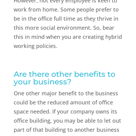
However, not every employee is keen to
work from home. Some people prefer to
be in the office full time as they thrive in
this more social environment. So, bear
this in mind when you are creating hybrid
working policies.
Are there other benefits to
your business?
One other major benefit to the business
could be the reduced amount of office
space needed. If your company owns its
office building, you may be able to let out
part of that building to another business