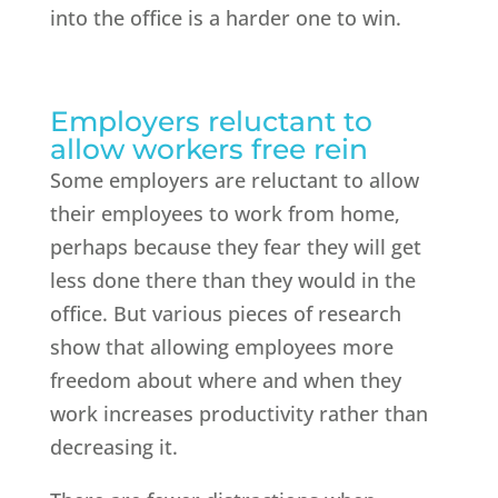
into the office is a harder one to win.
Employers reluctant to
allow workers free rein
Some employers are reluctant to allow
their employees to work from home,
perhaps because they fear they will get
less done there than they would in the
office. But various pieces of research
show that allowing employees more
freedom about where and when they
work increases productivity rather than
decreasing it.