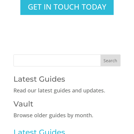
GET IN TOUCH TODAY
Latest Guides
Read our latest guides and updates.
Vault
Browse older guides by month.
Latest Guides