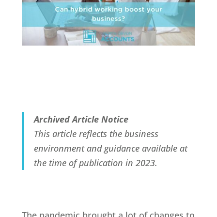
Archived Article Notice
This article reflects the business
environment and guidance available at
the time of publication in 2023.
The pandemic brought a lot of changes to