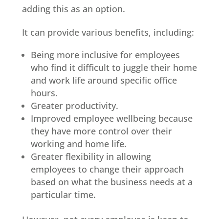
adding this as an option.
It can provide various benefits, including:
Being more inclusive for employees
who find it difficult to juggle their home
and work life around specific office
hours.
Greater productivity.
Improved employee wellbeing because
they have more control over their
working and home life.
Greater flexibility in allowing
employees to change their approach
based on what the business needs at a
particular time.