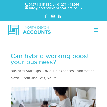
01271 815 332 or 01271 441266
info@northdevonaccounts.co.uk
Can hybrid working boost
your business?
Business Start Ups
,
Covid-19
,
Expenses
,
Information
,
News
,
Profit and Loss
,
Vault