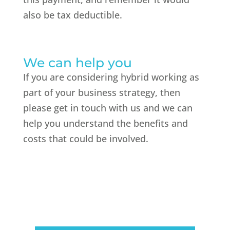
also be tax deductible.
We can help you
If you are considering hybrid working as
part of your business strategy, then
please get in touch with us and we can
help you understand the benefits and
costs that could be involved.