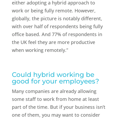
either adopting a hybrid approach to
work or being fully remote. However,
globally, the picture is notably different,
with over half of respondents being fully
office based. And 77% of respondents in
the UK feel they are more productive
when working remotely.”
Could hybrid working be
good for your employees?
Many companies are already allowing
some staff to work from home at least
part of the time. But if your business isn’t
one of them, you may want to consider