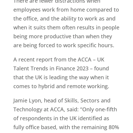
There are fewer distractions when
employees work from home compared to
the office, and the ability to work as and
when it suits them often results in people
being more productive than when they
are being forced to work specific hours.
A recent report from the ACCA – UK
Talent Trends in Finance 2023 – found
that the UK is leading the way when it
comes to hybrid and remote working.
Jamie Lyon, head of Skills, Sectors and
Technology at ACCA, said: “Only one-fifth
of respondents in the UK identified as
fully office based, with the remaining 80%