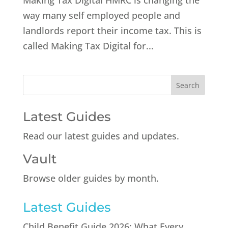
Making Tax Digital HMRC is changing the
way many self employed people and
landlords report their income tax. This is
called Making Tax Digital for...
Latest Guides
Read our latest guides and updates.
Vault
Browse older guides by month.
Latest Guides
Child Benefit Guide 2026: What Every