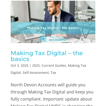
Making Tax Digital – the
basics
Oct 3, 2025
|
2025
,
Current Guides
,
Making Tax
Digital
,
Self-Assessment
,
Tax
North Devon Accounts will guide you
through Making Tax Digital and keep you
fully compliant. Important update about