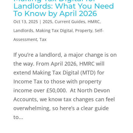
Landlords: What You Need
To Know by April 2026
Oct 13, 2025
|
2025
,
Current Guides
,
HMRC
,
Landlords
,
Making Tax Digital
,
Property
,
Self-
Assessment
,
Tax
If you’re a landlord, a major change is on
the way. From April 2026, HMRC will
extend Making Tax Digital (MTD) for
Income Tax to those with property
income over £50,000. At North Devon
Accounts, we know tax changes can feel
overwhelming, so here’s a clear guide
to...