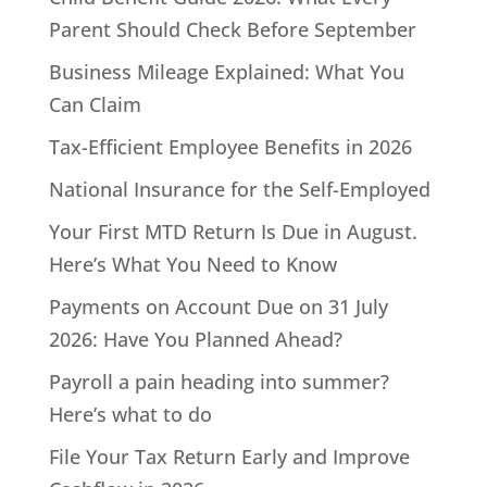
Parent Should Check Before September
Business Mileage Explained: What You
Can Claim
Tax-Efficient Employee Benefits in 2026
National Insurance for the Self-Employed
Your First MTD Return Is Due in August.
Here’s What You Need to Know
Payments on Account Due on 31 July
2026: Have You Planned Ahead?
Payroll a pain heading into summer?
Here’s what to do
File Your Tax Return Early and Improve