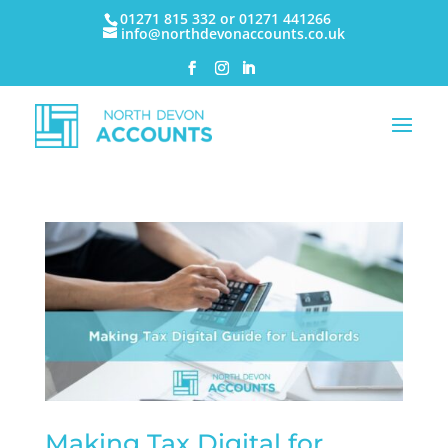
01271 815 332 or 01271 441266
info@northdevonaccounts.co.uk
Making Tax Digital for