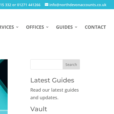
15 332 or 01271 441266
info@northdevonaccounts.co.uk
RVICES
OFFICES
GUIDES
CONTACT
Latest Guides
Read our latest guides
and updates.
Vault