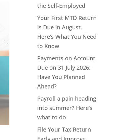
the Self-Employed
Your First MTD Return
Is Due in August.
Here’s What You Need
to Know
Payments on Account
Due on 31 July 2026:
Have You Planned
Ahead?
Payroll a pain heading
into summer? Here’s
what to do
File Your Tax Return
Early and Improve