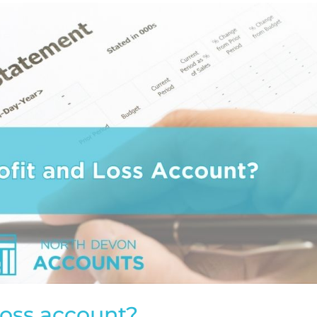
 loss account?