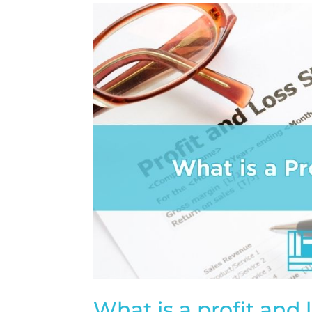
What is a profit and