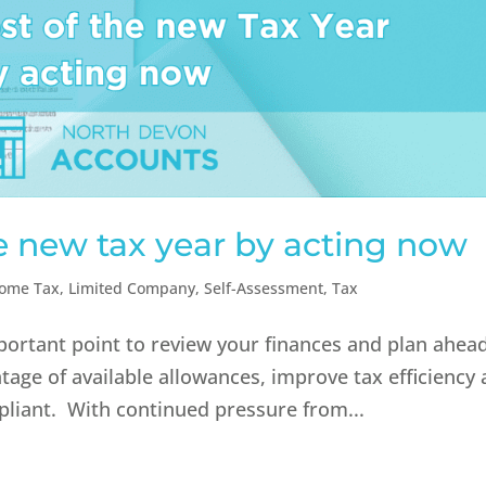
e new tax year by acting now
come Tax
,
Limited Company
,
Self-Assessment
,
Tax
portant point to review your finances and plan ahead
ntage of available allowances, improve tax efficiency
pliant. With continued pressure from...