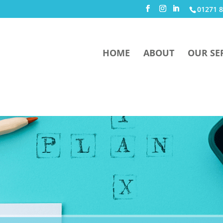
01271 8
HOME
ABOUT
OUR SE