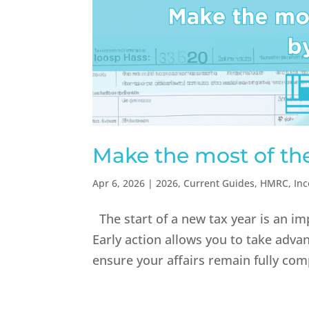
Make the most of th
Apr 6, 2026
|
2026
,
Current Guides
,
HMRC
,
In
The start of a new tax year is an im
Early action allows you to take adva
ensure your affairs remain fully com