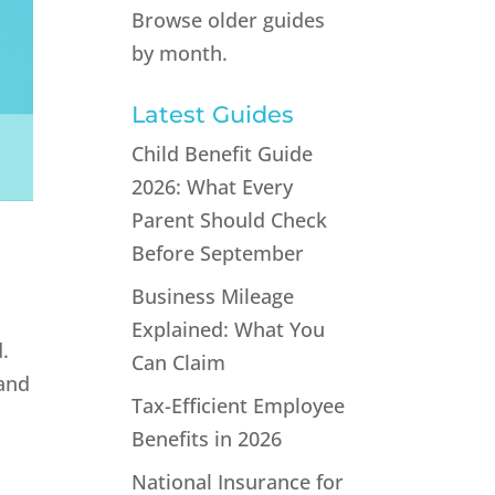
Browse older guides
by month.
Latest Guides
Child Benefit Guide
2026: What Every
Parent Should Check
Before September
Business Mileage
Explained: What You
.
Can Claim
 and
Tax-Efficient Employee
Benefits in 2026
National Insurance for