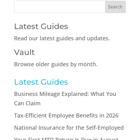
Latest Guides
Read our latest guides and updates.
Vault
Browse older guides by month.
Latest Guides
Business Mileage Explained: What You
Can Claim
Tax-Efficient Employee Benefits in 2026
National Insurance for the Self-Employed
Your First MTD Return Is Due in August.