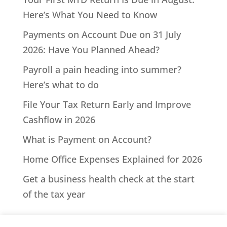
Here’s What You Need to Know
Payments on Account Due on 31 July
2026: Have You Planned Ahead?
Payroll a pain heading into summer?
Here’s what to do
File Your Tax Return Early and Improve
Cashflow in 2026
What is Payment on Account?
Home Office Expenses Explained for 2026
Get a business health check at the start
of the tax year