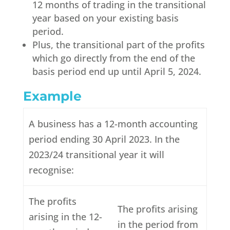
12 months of trading in the transitional
year based on your existing basis
period.
Plus, the transitional part of the profits
which go directly from the end of the
basis period end up until April 5, 2024.
Example
A business has a 12-month accounting
period ending 30 April 2023. In the
2023/24 transitional year it will
recognise:
The profits
The profits arising
arising in the 12-
in the period from