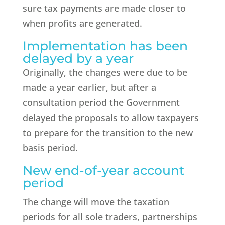
sure tax payments are made closer to
when profits are generated.
Implementation has been
delayed by a year
Originally, the changes were due to be
made a year earlier, but after a
consultation period the Government
delayed the proposals to allow taxpayers
to prepare for the transition to the new
basis period.
New end-of-year account
period
The change will move the taxation
periods for all sole traders, partnerships