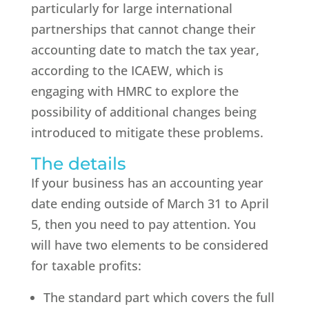
particularly for large international
partnerships that cannot change their
accounting date to match the tax year,
according to the ICAEW, which is
engaging with HMRC to explore the
possibility of additional changes being
introduced to mitigate these problems.
The details
If your business has an accounting year
date ending outside of March 31 to April
5, then you need to pay attention. You
will have two elements to be considered
for taxable profits:
The standard part which covers the full