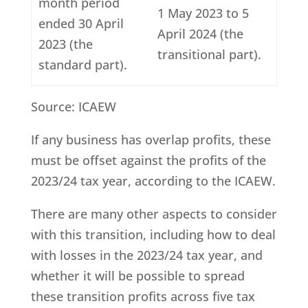
month period
1 May 2023 to 5
ended 30 April
April 2024 (the
2023 (the
transitional part).
standard part).
Source: ICAEW
If any business has overlap profits, these
must be offset against the profits of the
2023/24 tax year, according to the ICAEW.
There are many other aspects to consider
with this transition, including how to deal
with losses in the 2023/24 tax year, and
whether it will be possible to spread
these transition profits across five tax