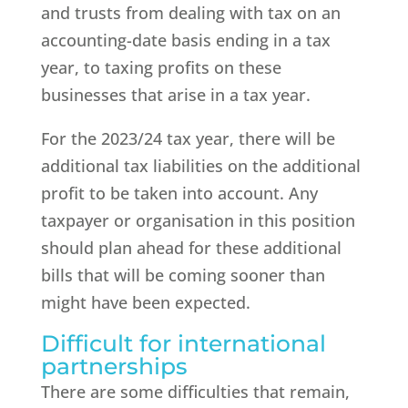
and trusts from dealing with tax on an
accounting-date basis ending in a tax
year, to taxing profits on these
businesses that arise in a tax year.
For the 2023/24 tax year, there will be
additional tax liabilities on the additional
profit to be taken into account. Any
taxpayer or organisation in this position
should plan ahead for these additional
bills that will be coming sooner than
might have been expected.
Difficult for international
partnerships
There are some difficulties that remain,