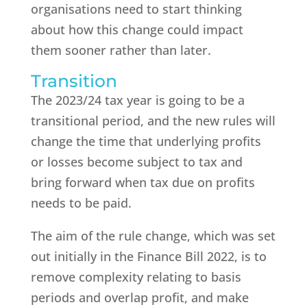
organisations need to start thinking
about how this change could impact
them sooner rather than later.
Transition
The 2023/24 tax year is going to be a
transitional period, and the new rules will
change the time that underlying profits
or losses become subject to tax and
bring forward when tax due on profits
needs to be paid.
The aim of the rule change, which was set
out initially in the Finance Bill 2022, is to
remove complexity relating to basis
periods and overlap profit, and make