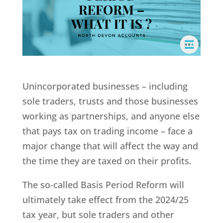
Unincorporated businesses – including
sole traders, trusts and those businesses
working as partnerships, and anyone else
that pays tax on trading income – face a
major change that will affect the way and
the time they are taxed on their profits.
The so-called Basis Period Reform will
ultimately take effect from the 2024/25
tax year, but sole traders and other