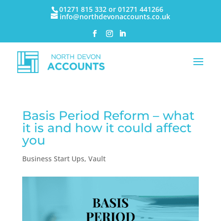
01271 815 332 or 01271 441266
info@northdevonaccounts.co.uk
Basis Period Reform – what
it is and how it could affect
you
Business Start Ups
,
Vault