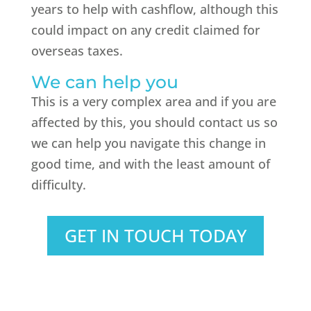
years to help with cashflow, although this
could impact on any credit claimed for
overseas taxes.
We can help you
This is a very complex area and if you are
affected by this, you should contact us so
we can help you navigate this change in
good time, and with the least amount of
difficulty.
GET IN TOUCH TODAY