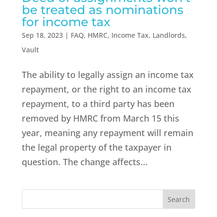
be treated as nominations
for income tax
Sep 18, 2023
|
FAQ
,
HMRC
,
Income Tax
,
Landlords
,
Vault
The ability to legally assign an income tax
repayment, or the right to an income tax
repayment, to a third party has been
removed by HMRC from March 15 this
year, meaning any repayment will remain
the legal property of the taxpayer in
question. The change affects...