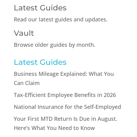
Latest Guides
Read our latest guides and updates.
Vault
Browse older guides by month.
Latest Guides
Business Mileage Explained: What You
Can Claim
Tax-Efficient Employee Benefits in 2026
National Insurance for the Self-Employed
Your First MTD Return Is Due in August.
Here’s What You Need to Know