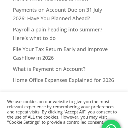
Payments on Account Due on 31 July
2026: Have You Planned Ahead?
Payroll a pain heading into summer?
Here’s what to do
File Your Tax Return Early and Improve
Cashflow in 2026
What is Payment on Account?
Home Office Expenses Explained for 2026
We use cookies on our website to give you the most
relevant experience by remembering your preferences
and repeat visits. By clicking “Accept All”, you consent to
the use of ALL the cookies. However, you may visit
All Rights Reserved - © 2026 North Devon Accounts | Registered
"Cookie Settings" to provide a controlled consent.