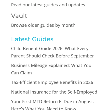
Read our latest guides and updates.
Vault
Browse older guides by month.
Latest Guides
Child Benefit Guide 2026: What Every
Parent Should Check Before September
Business Mileage Explained: What You
Can Claim
Tax-Efficient Employee Benefits in 2026
National Insurance for the Self-Employed
Your First MTD Return Is Due in August.
Here’s What You Need to Know