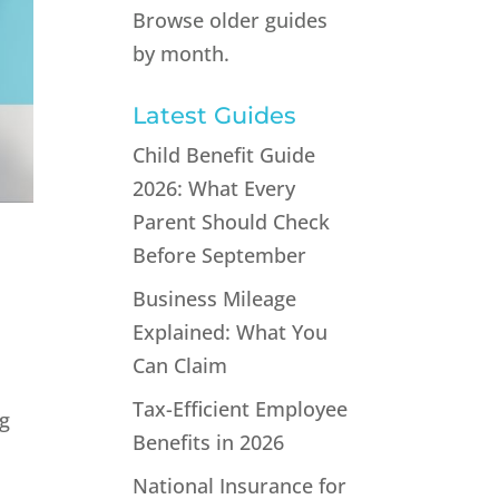
Browse older guides
by month.
Latest Guides
Child Benefit Guide
2026: What Every
Parent Should Check
Before September
Business Mileage
Explained: What You
Can Claim
Tax-Efficient Employee
ng
Benefits in 2026
National Insurance for