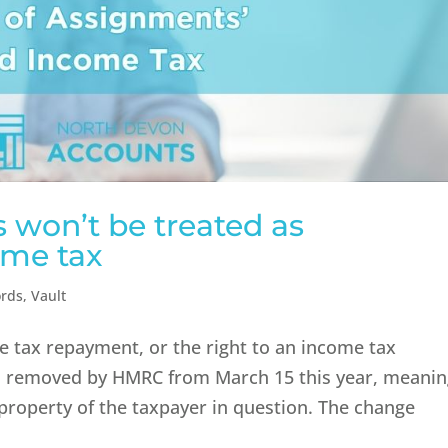
 won’t be treated as
ome tax
ords
,
Vault
me tax repayment, or the right to an income tax
en removed by HMRC from March 15 this year, meani
property of the taxpayer in question. The change