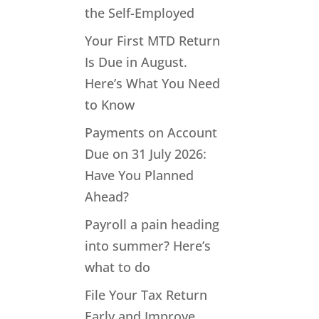
the Self-Employed
Your First MTD Return
Is Due in August.
Here’s What You Need
to Know
Payments on Account
Due on 31 July 2026:
Have You Planned
Ahead?
Payroll a pain heading
into summer? Here’s
what to do
File Your Tax Return
Early and Improve