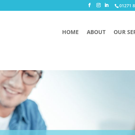
01271 8
HOME
ABOUT
OUR SE