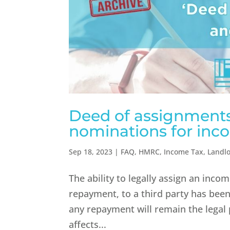
Deed of assignments
nominations for inc
Sep 18, 2023
|
FAQ
,
HMRC
,
Income Tax
,
Landl
The ability to legally assign an inco
repayment, to a third party has be
any repayment will remain the legal 
affects...