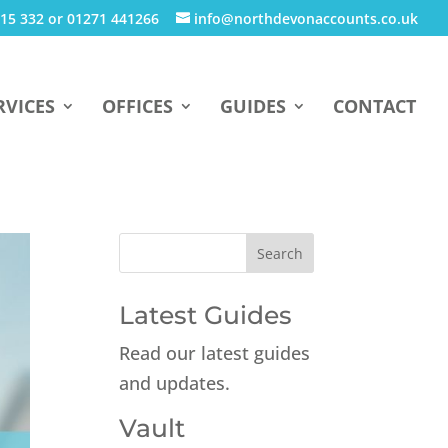
15 332 or 01271 441266
info@northdevonaccounts.co.uk
RVICES
OFFICES
GUIDES
CONTACT
Latest Guides
Read our latest guides
and updates.
Vault