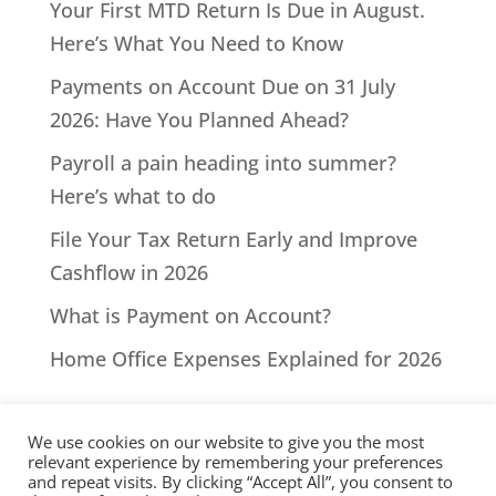
Your First MTD Return Is Due in August.
Here’s What You Need to Know
Payments on Account Due on 31 July
2026: Have You Planned Ahead?
Payroll a pain heading into summer?
Here’s what to do
File Your Tax Return Early and Improve
Cashflow in 2026
What is Payment on Account?
Home Office Expenses Explained for 2026
We use cookies on our website to give you the most
relevant experience by remembering your preferences
and repeat visits. By clicking “Accept All”, you consent to