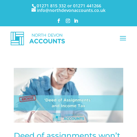
01271 815 332 or 01271 441266
info@northdevonaccounts.co.uk
Deed of assignments won’t