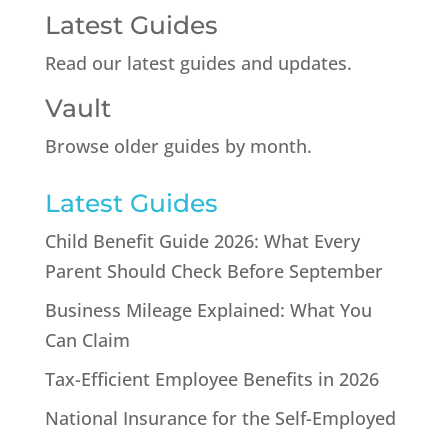
Latest Guides
Read our latest guides and updates.
Vault
Browse older guides by month.
Latest Guides
Child Benefit Guide 2026: What Every
Parent Should Check Before September
Business Mileage Explained: What You
Can Claim
Tax-Efficient Employee Benefits in 2026
National Insurance for the Self-Employed