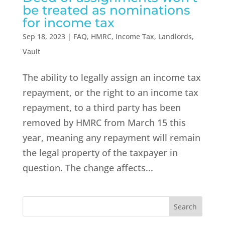
be treated as nominations
for income tax
Sep 18, 2023
|
FAQ
,
HMRC
,
Income Tax
,
Landlords
,
Vault
The ability to legally assign an income tax
repayment, or the right to an income tax
repayment, to a third party has been
removed by HMRC from March 15 this
year, meaning any repayment will remain
the legal property of the taxpayer in
question. The change affects...