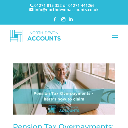
01271 815 332 or 01271 441266
info@northdevonaccounts.co.uk
Pension Tax Overpayments: