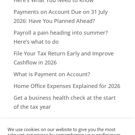
Here’s What You Need to Know
Payments on Account Due on 31 July
2026: Have You Planned Ahead?
Payroll a pain heading into summer?
Here’s what to do
File Your Tax Return Early and Improve
Cashflow in 2026
What is Payment on Account?
Home Office Expenses Explained for 2026
Get a business health check at the start
of the tax year
We use cookies on our website to give you the most
relevant experience by remembering your preferences