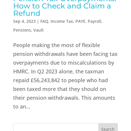
How to Check and Claim a
Refund
Sep 4, 2023
|
FAQ
,
Income Tax
,
PAYE
,
Payroll
,
Pensions
,
Vault
People making the most of flexible
pension withdrawals have been facing tax
overpayments due to miscalculations by
HMRC. In Q2 2023 alone, the taxman
repaid £56,243,842 to people who had
been taxed more that they should on
their pension withdrawals. This amounts
to an...