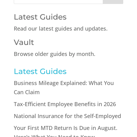
Latest Guides
Read our latest guides and updates.
Vault
Browse older guides by month.
Latest Guides
Business Mileage Explained: What You
Can Claim
Tax-Efficient Employee Benefits in 2026
National Insurance for the Self-Employed
Your First MTD Return Is Due in August.