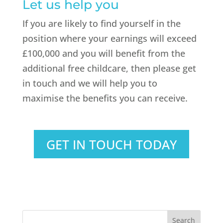
Let us help you
If you are likely to find yourself in the
position where your earnings will exceed
£100,000 and you will benefit from the
additional free childcare, then please get
in touch and we will help you to
maximise the benefits you can receive.
GET IN TOUCH TODAY