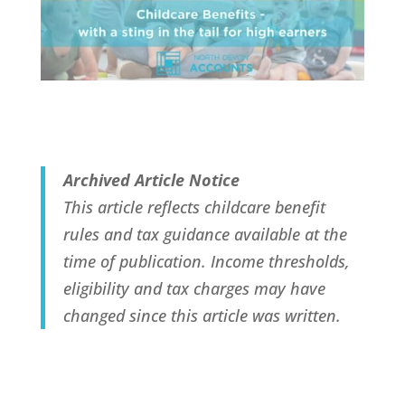
Archived Article Notice
This article reflects childcare benefit
rules and tax guidance available at the
time of publication. Income thresholds,
eligibility and tax charges may have
changed since this article was written.