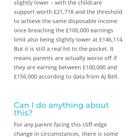
slightly lower – with the childcare
support worth £21,718 and the threshold
to achieve the same disposable income
once breaching the £100,000 earnings
limit also being slightly lower at £146,114.
But it is still a real hit to the pocket. It
means parents are actually worse off if
they are earning between £100,000 and
£156,000 according to data from AJ Bell.
Can I do anything about
this?
For any parent facing this cliff-edge
change in circumstances, there is some