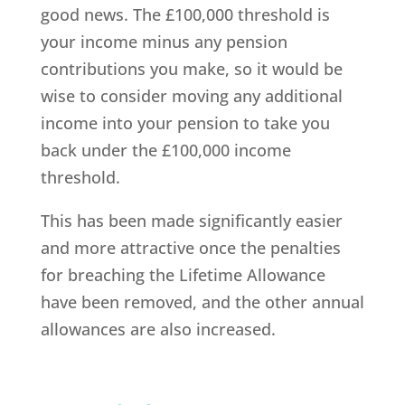
good news. The £100,000 threshold is
your income minus any pension
contributions you make, so it would be
wise to consider moving any additional
income into your pension to take you
back under the £100,000 income
threshold.
This has been made significantly easier
and more attractive once the penalties
for breaching the Lifetime Allowance
have been removed, and the other annual
allowances are also increased.