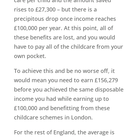
care per child and the amount saved
rises to £27,300 – but there is a
precipitous drop once income reaches
£100,000 per year. At this point, all of
these benefits are lost, and you would
have to pay all of the childcare from your
own pocket.
To achieve this and be no worse off, it
would mean you need to earn £156,279
before you achieved the same disposable
income you had while earning up to
£100,000 and benefitting from these
childcare schemes in London.
For the rest of England, the average is