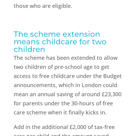
those who are eligible.
The scheme extension
means childcare for two
children
The scheme has been extended to allow
two children of pre-school age to get
access to free childcare under the Budget
announcements, which in London could
mean an annual saving of around £23,300
for parents under the 30-hours of free
care scheme when it finally kicks in.
Add in the additional £2,000 of tax-free