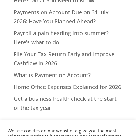
Here’s What You Need to Know
Payments on Account Due on 31 July
2026: Have You Planned Ahead?
Payroll a pain heading into summer?
Here’s what to do
File Your Tax Return Early and Improve
Cashflow in 2026
What is Payment on Account?
Home Office Expenses Explained for 2026
Get a business health check at the start
of the tax year
We use cookies on our website to give you the most