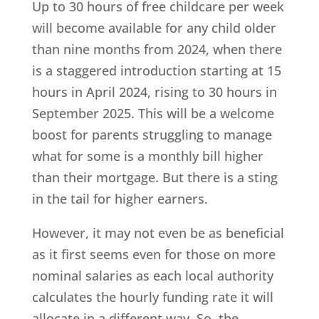
Up to 30 hours of free childcare per week
will become available for any child older
than nine months from 2024, when there
is a staggered introduction starting at 15
hours in April 2024, rising to 30 hours in
September 2025. This will be a welcome
boost for parents struggling to manage
what for some is a monthly bill higher
than their mortgage. But there is a sting
in the tail for higher earners.
However, it may not even be as beneficial
as it first seems even for those on more
nominal salaries as each local authority
calculates the hourly funding rate it will
allocate in a different way. So, the