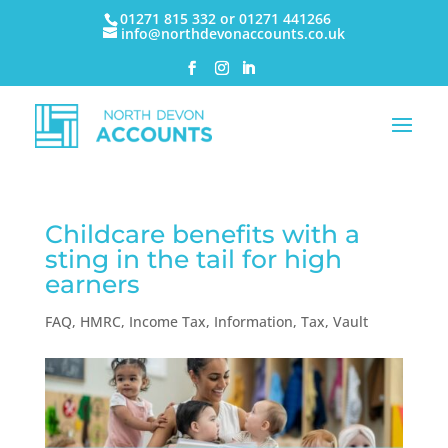
01271 815 332 or 01271 441266
info@northdevonaccounts.co.uk
Childcare benefits with a
sting in the tail for high
earners
FAQ
,
HMRC
,
Income Tax
,
Information
,
Tax
,
Vault