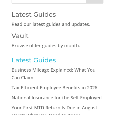
Latest Guides
Read our latest guides and updates.
Vault
Browse older guides by month.
Latest Guides
Business Mileage Explained: What You
Can Claim
Tax-Efficient Employee Benefits in 2026
National Insurance for the Self-Employed
Your First MTD Return Is Due in August.