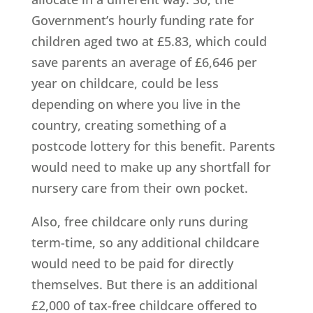
Government’s hourly funding rate for
children aged two at £5.83, which could
save parents an average of £6,646 per
year on childcare, could be less
depending on where you live in the
country, creating something of a
postcode lottery for this benefit. Parents
would need to make up any shortfall for
nursery care from their own pocket.
Also, free childcare only runs during
term-time, so any additional childcare
would need to be paid for directly
themselves. But there is an additional
£2,000 of tax-free childcare offered to