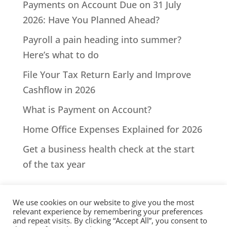
Payments on Account Due on 31 July
2026: Have You Planned Ahead?
Payroll a pain heading into summer?
Here’s what to do
File Your Tax Return Early and Improve
Cashflow in 2026
What is Payment on Account?
Home Office Expenses Explained for 2026
Get a business health check at the start
of the tax year
We use cookies on our website to give you the most
relevant experience by remembering your preferences
and repeat visits. By clicking “Accept All”, you consent to