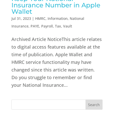
Insurance Number in Apple
Wallet
Jul 31, 2023
|
HMRC
,
Information
,
National
Insurance
,
PAYE
,
Payroll
,
Tax
,
Vault
Archived Article NoticeThis article relates
to digital access features available at the
time of publication. Apple Wallet and
HMRC service functionality may have
changed since this article was written.
Do you struggle to remember or find
your National Insurance...