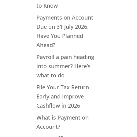
to Know
Payments on Account
Due on 31 July 2026:
Have You Planned
Ahead?
Payroll a pain heading
into summer? Here’s
what to do
File Your Tax Return
Early and Improve
Cashflow in 2026
What is Payment on
Account?