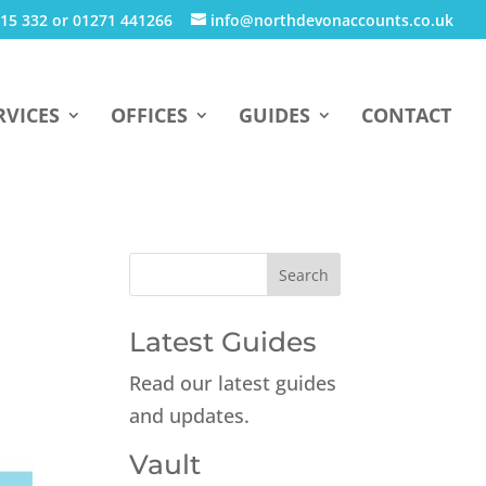
15 332 or 01271 441266
info@northdevonaccounts.co.uk
RVICES
OFFICES
GUIDES
CONTACT
Latest Guides
Read our latest guides
and updates.
Vault