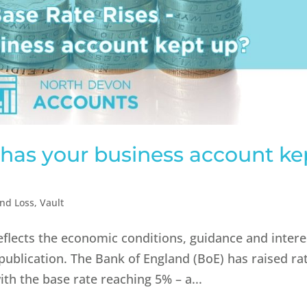
– has your business account ke
and Loss
,
Vault
reflects the economic conditions, guidance and intere
 publication.​ The Bank of England (BoE) has raised ra
ith the base rate reaching 5% – a...