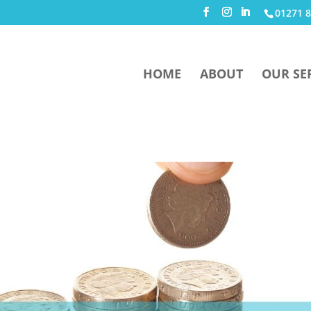
01271 8
HOME
ABOUT
OUR SE