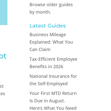
Browse older guides
by month.
Latest Guides
Business Mileage
Explained: What You
Can Claim
pt
Tax-Efficient Employee
Benefits in 2026
National Insurance for
the Self-Employed
st
Your First MTD Return
tes
Is Due in August.
Here’s What You Need