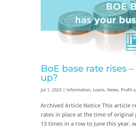
BoE base rate rises 
up?
Jul 1, 2023
|
Information
,
Loans
,
News
,
Profit 
Archived Article Notice This article 
rates in place at the time of original
13 times in a row to June this year, w