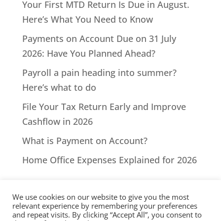
Your First MTD Return Is Due in August.
Here’s What You Need to Know
Payments on Account Due on 31 July
2026: Have You Planned Ahead?
Payroll a pain heading into summer?
Here’s what to do
File Your Tax Return Early and Improve
Cashflow in 2026
What is Payment on Account?
Home Office Expenses Explained for 2026
We use cookies on our website to give you the most
relevant experience by remembering your preferences
and repeat visits. By clicking “Accept All”, you consent to