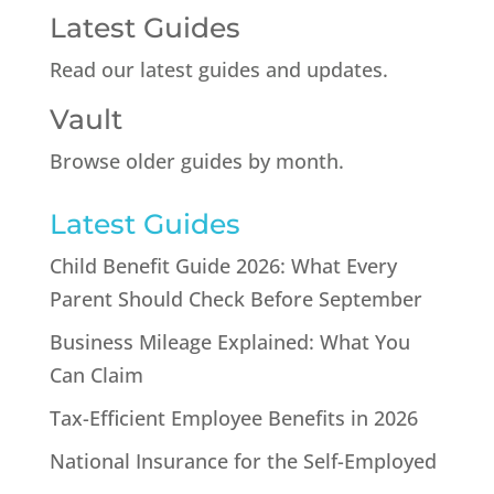
Latest Guides
Read our latest guides and updates.
Vault
Browse older guides by month.
Latest Guides
Child Benefit Guide 2026: What Every
Parent Should Check Before September
Business Mileage Explained: What You
Can Claim
Tax-Efficient Employee Benefits in 2026
National Insurance for the Self-Employed