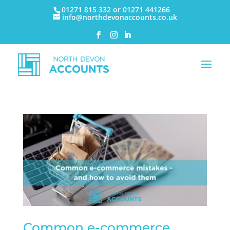
01271 815 332 or 01271 441266
info@northdevonaccounts.co.uk
Common e-commerce