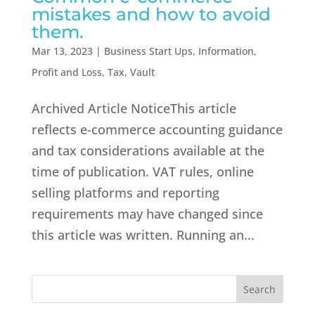
mistakes and how to avoid
them.
Mar 13, 2023
|
Business Start Ups
,
Information
,
Profit and Loss
,
Tax
,
Vault
Archived Article NoticeThis article
reflects e-commerce accounting guidance
and tax considerations available at the
time of publication. VAT rules, online
selling platforms and reporting
requirements may have changed since
this article was written. Running an...