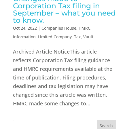
Corporation Tax filing in
September – what you need
to know.
Oct 24, 2022
|
Companies House
,
HMRC
,
Information
,
Limited Company
,
Tax
,
Vault
Archived Article NoticeThis article
reflects Corporation Tax filing guidance
and HMRC requirements available at the
time of publication. Filing procedures,
deadlines and tax legislation may have
changed since this article was written.
HMRC made some changes to...