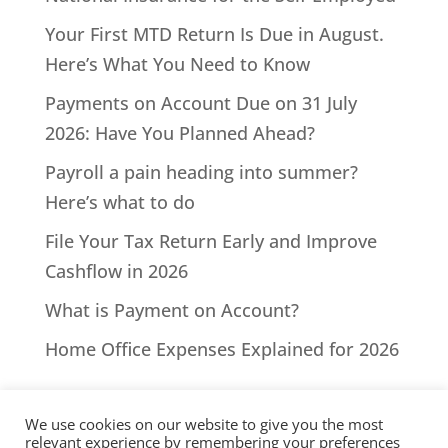
Your First MTD Return Is Due in August.
Here’s What You Need to Know
Payments on Account Due on 31 July
2026: Have You Planned Ahead?
Payroll a pain heading into summer?
Here’s what to do
File Your Tax Return Early and Improve
Cashflow in 2026
What is Payment on Account?
Home Office Expenses Explained for 2026
We use cookies on our website to give you the most
relevant experience by remembering your preferences