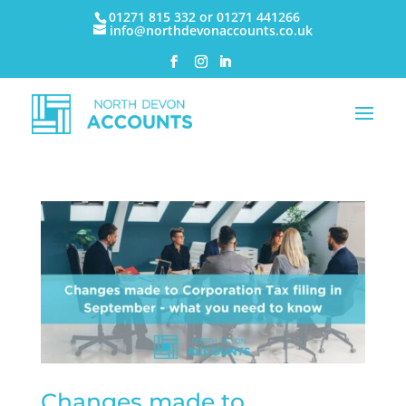
01271 815 332 or 01271 441266
info@northdevonaccounts.co.uk
Changes made to