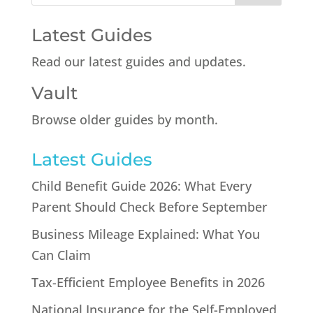
Latest Guides
Read our latest guides and updates.
Vault
Browse older guides by month.
Latest Guides
Child Benefit Guide 2026: What Every
Parent Should Check Before September
Business Mileage Explained: What You
Can Claim
Tax-Efficient Employee Benefits in 2026
National Insurance for the Self-Employed