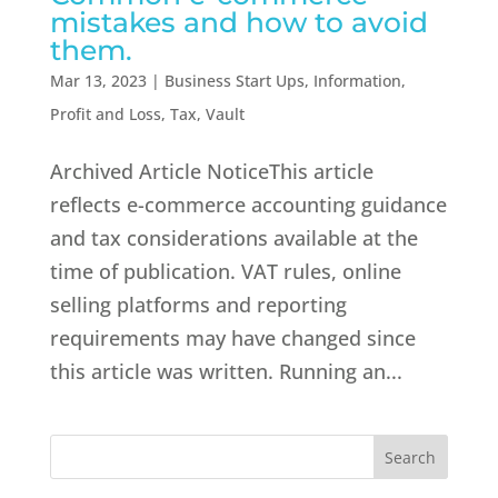
mistakes and how to avoid
them.
Mar 13, 2023
|
Business Start Ups
,
Information
,
Profit and Loss
,
Tax
,
Vault
Archived Article NoticeThis article
reflects e-commerce accounting guidance
and tax considerations available at the
time of publication. VAT rules, online
selling platforms and reporting
requirements may have changed since
this article was written. Running an...