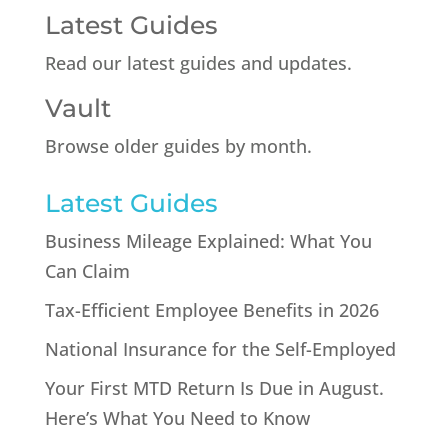
Latest Guides
Read our latest guides and updates.
Vault
Browse older guides by month.
Latest Guides
Business Mileage Explained: What You
Can Claim
Tax-Efficient Employee Benefits in 2026
National Insurance for the Self-Employed
Your First MTD Return Is Due in August.
Here’s What You Need to Know