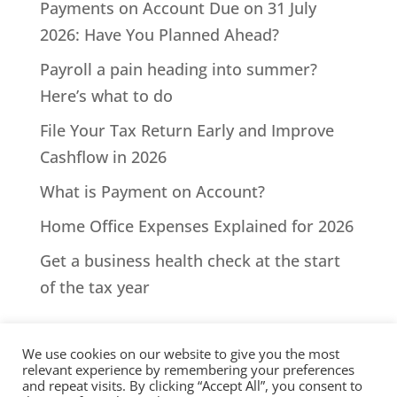
Payments on Account Due on 31 July
2026: Have You Planned Ahead?
Payroll a pain heading into summer?
Here’s what to do
File Your Tax Return Early and Improve
Cashflow in 2026
What is Payment on Account?
Home Office Expenses Explained for 2026
Get a business health check at the start
of the tax year
We use cookies on our website to give you the most
relevant experience by remembering your preferences
and repeat visits. By clicking “Accept All”, you consent to