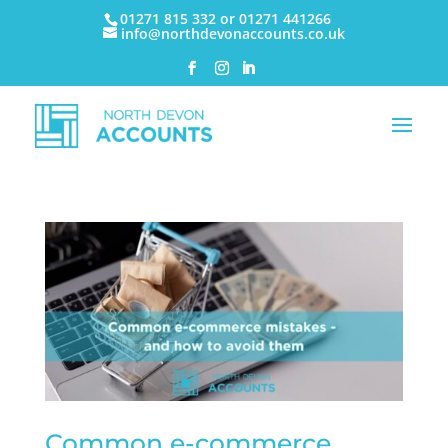
01271 815 332 or 01271 441266
info@northdevonaccounts.co.uk
Common e-commerce