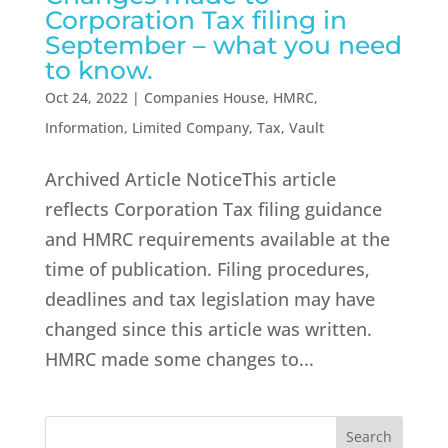
Corporation Tax filing in
September – what you need
to know.
Oct 24, 2022
|
Companies House
,
HMRC
,
Information
,
Limited Company
,
Tax
,
Vault
Archived Article NoticeThis article
reflects Corporation Tax filing guidance
and HMRC requirements available at the
time of publication. Filing procedures,
deadlines and tax legislation may have
changed since this article was written.
HMRC made some changes to...