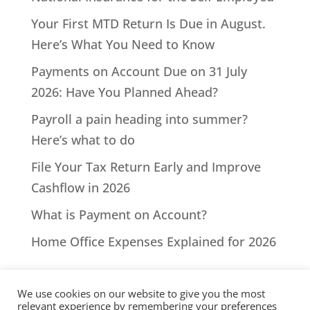
Your First MTD Return Is Due in August.
Here’s What You Need to Know
Payments on Account Due on 31 July
2026: Have You Planned Ahead?
Payroll a pain heading into summer?
Here’s what to do
File Your Tax Return Early and Improve
Cashflow in 2026
What is Payment on Account?
Home Office Expenses Explained for 2026
We use cookies on our website to give you the most
relevant experience by remembering your preferences