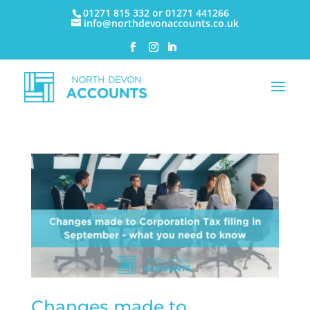
01271 815 332 or 01271 441266
info@northdevonaccounts.co.uk
Changes made to