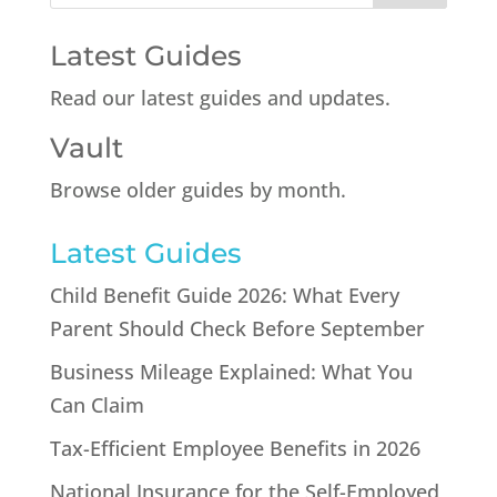
Latest Guides
Read our latest guides and updates.
Vault
Browse older guides by month.
Latest Guides
Child Benefit Guide 2026: What Every
Parent Should Check Before September
Business Mileage Explained: What You
Can Claim
Tax-Efficient Employee Benefits in 2026
National Insurance for the Self-Employed