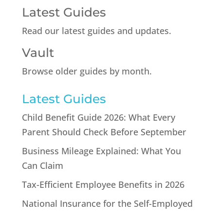
Latest Guides
Read our latest guides and updates.
Vault
Browse older guides by month.
Latest Guides
Child Benefit Guide 2026: What Every
Parent Should Check Before September
Business Mileage Explained: What You
Can Claim
Tax-Efficient Employee Benefits in 2026
National Insurance for the Self-Employed