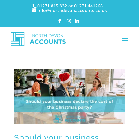
01271 815 332 or 01271 441266
info@northdevonaccounts.co.uk
Should your business