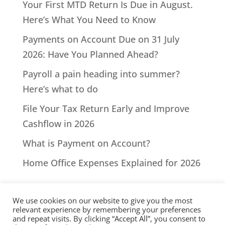
Your First MTD Return Is Due in August.
Here’s What You Need to Know
Payments on Account Due on 31 July
2026: Have You Planned Ahead?
Payroll a pain heading into summer?
Here’s what to do
File Your Tax Return Early and Improve
Cashflow in 2026
What is Payment on Account?
Home Office Expenses Explained for 2026
We use cookies on our website to give you the most
relevant experience by remembering your preferences
and repeat visits. By clicking “Accept All”, you consent to