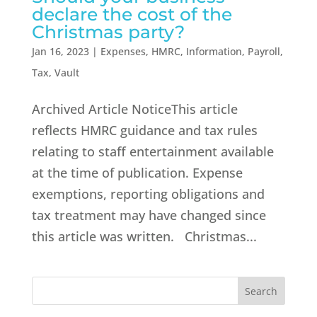
declare the cost of the
Christmas party?
Jan 16, 2023
|
Expenses
,
HMRC
,
Information
,
Payroll
,
Tax
,
Vault
Archived Article NoticeThis article
reflects HMRC guidance and tax rules
relating to staff entertainment available
at the time of publication. Expense
exemptions, reporting obligations and
tax treatment may have changed since
this article was written. Christmas...