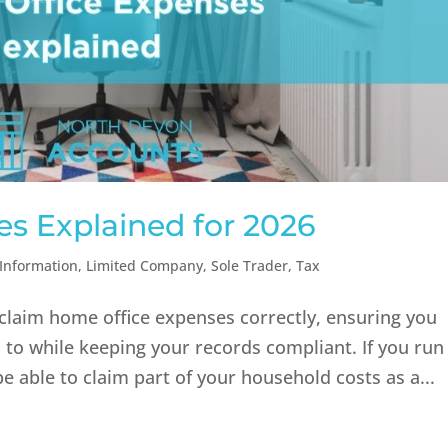
s Explained for 2026
Information
,
Limited Company
,
Sole Trader
,
Tax
laim home office expenses correctly, ensuring you
ed to while keeping your records compliant. If you run
able to claim part of your household costs as a...