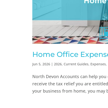
Home Office Expense
Jun 5, 2026
|
2026
,
Current Guides
,
Expenses
,
North Devon Accounts can help you c
receive the tax relief you are entitl
your business from home, you may be 