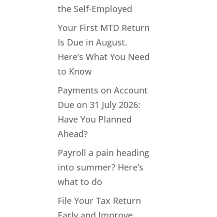
the Self-Employed
Your First MTD Return
Is Due in August.
Here’s What You Need
to Know
Payments on Account
Due on 31 July 2026:
Have You Planned
Ahead?
Payroll a pain heading
into summer? Here’s
what to do
File Your Tax Return
Early and Improve