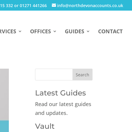
15 332 or 01271 441266
info@northdevonaccounts.co.uk
RVICES
OFFICES
GUIDES
CONTACT
Latest Guides
Read our latest guides
and updates.
Vault