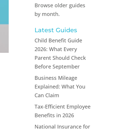
Browse older guides
by month.
Latest Guides
Child Benefit Guide
2026: What Every
Parent Should Check
Before September
Business Mileage
Explained: What You
Can Claim
Tax-Efficient Employee
Benefits in 2026
National Insurance for