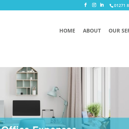
01271 8
HOME
ABOUT
OUR SE