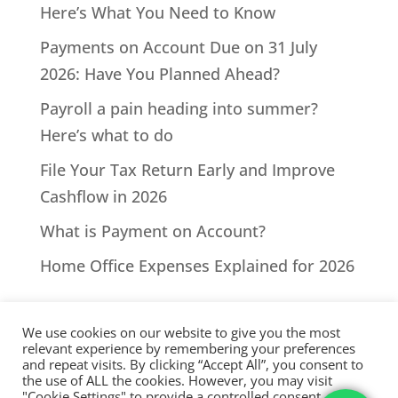
Here’s What You Need to Know
Payments on Account Due on 31 July
2026: Have You Planned Ahead?
Payroll a pain heading into summer?
Here’s what to do
File Your Tax Return Early and Improve
Cashflow in 2026
What is Payment on Account?
Home Office Expenses Explained for 2026
We use cookies on our website to give you the most
relevant experience by remembering your preferences
and repeat visits. By clicking “Accept All”, you consent to
the use of ALL the cookies. However, you may visit
All Rights Reserved - © 2026 North Devon Accounts | Registered
"Cookie Settings" to provide a controlled consent.