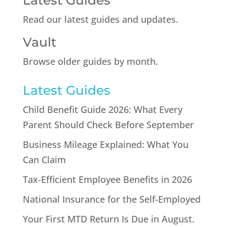
Latest Guides
Read our latest guides and updates.
Vault
Browse older guides by month.
Latest Guides
Child Benefit Guide 2026: What Every
Parent Should Check Before September
Business Mileage Explained: What You
Can Claim
Tax-Efficient Employee Benefits in 2026
National Insurance for the Self-Employed
Your First MTD Return Is Due in August.