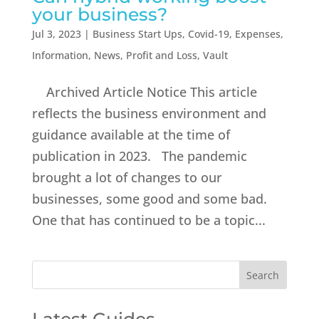
your business?
Jul 3, 2023
|
Business Start Ups
,
Covid-19
,
Expenses
,
Information
,
News
,
Profit and Loss
,
Vault
Archived Article Notice This article
reflects the business environment and
guidance available at the time of
publication in 2023. The pandemic
brought a lot of changes to our
businesses, some good and some bad.
One that has continued to be a topic...