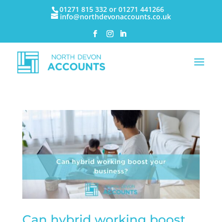
01271 815 332 or 01271 441266
info@northdevonaccounts.co.uk
Can hybrid working boost