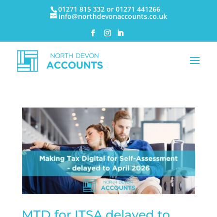
01271 815 332 or 01271 441266
info@northdevonaccounts.co.uk
MTD for ITSA delayed to