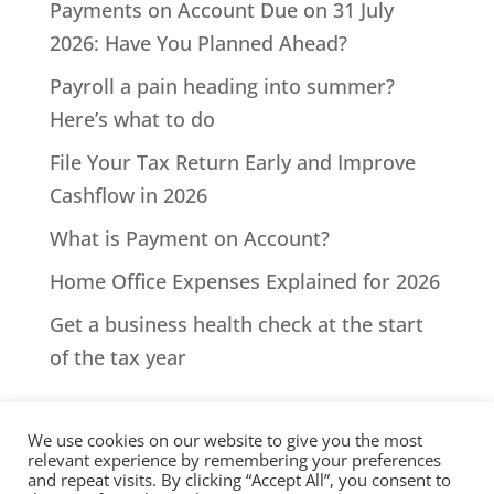
Payments on Account Due on 31 July
2026: Have You Planned Ahead?
Payroll a pain heading into summer?
Here’s what to do
File Your Tax Return Early and Improve
Cashflow in 2026
What is Payment on Account?
Home Office Expenses Explained for 2026
Get a business health check at the start
of the tax year
We use cookies on our website to give you the most
relevant experience by remembering your preferences
and repeat visits. By clicking “Accept All”, you consent to