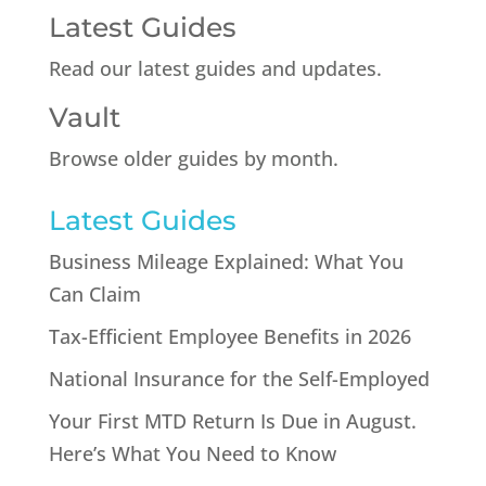
Latest Guides
Read our latest guides and updates.
Vault
Browse older guides by month.
Latest Guides
Business Mileage Explained: What You
Can Claim
Tax-Efficient Employee Benefits in 2026
National Insurance for the Self-Employed
Your First MTD Return Is Due in August.
Here’s What You Need to Know