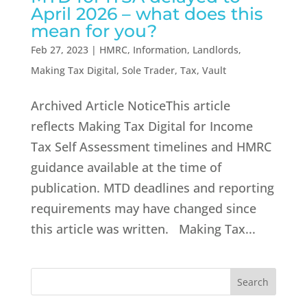
April 2026 – what does this
mean for you?
Feb 27, 2023
|
HMRC
,
Information
,
Landlords
,
Making Tax Digital
,
Sole Trader
,
Tax
,
Vault
Archived Article NoticeThis article
reflects Making Tax Digital for Income
Tax Self Assessment timelines and HMRC
guidance available at the time of
publication. MTD deadlines and reporting
requirements may have changed since
this article was written. Making Tax...