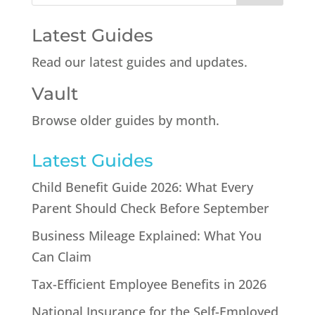
Latest Guides
Read our latest guides and updates.
Vault
Browse older guides by month.
Latest Guides
Child Benefit Guide 2026: What Every
Parent Should Check Before September
Business Mileage Explained: What You
Can Claim
Tax-Efficient Employee Benefits in 2026
National Insurance for the Self-Employed