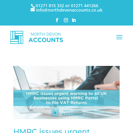
01271 815 332 or 01271 441266
info@northdevonaccounts.co.uk
HMRC issues urgent