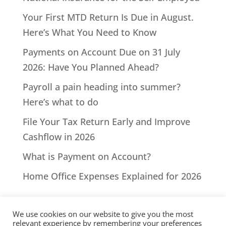
Your First MTD Return Is Due in August.
Here’s What You Need to Know
Payments on Account Due on 31 July
2026: Have You Planned Ahead?
Payroll a pain heading into summer?
Here’s what to do
File Your Tax Return Early and Improve
Cashflow in 2026
What is Payment on Account?
Home Office Expenses Explained for 2026
We use cookies on our website to give you the most
relevant experience by remembering your preferences