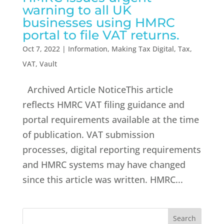
warning to all UK
businesses using HMRC
portal to file VAT returns.
Oct 7, 2022
|
Information
,
Making Tax Digital
,
Tax
,
VAT
,
Vault
Archived Article NoticeThis article
reflects HMRC VAT filing guidance and
portal requirements available at the time
of publication. VAT submission
processes, digital reporting requirements
and HMRC systems may have changed
since this article was written. HMRC...