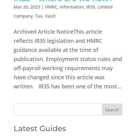
Mar 20, 2023
|
HMRC
,
Information
,
IR35
,
Limited
Company
,
Tax
,
Vault
Archived Article NoticeThis article
reflects IR35 legislation and HMRC
guidance available at the time of
publication. Employment status rules and
off-payroll working requirements may
have changed since this article was
written. IR35 has been one of the most...
Latest Guides