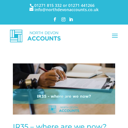
01271 815 332 or 01271 441266
info@northdevonaccounts.co.uk
IR35 – where are we now?