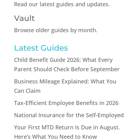
Read our latest guides and updates.
Vault
Browse older guides by month.
Latest Guides
Child Benefit Guide 2026: What Every
Parent Should Check Before September
Business Mileage Explained: What You
Can Claim
Tax-Efficient Employee Benefits in 2026
National Insurance for the Self-Employed
Your First MTD Return Is Due in August.
Here’s What You Need to Know