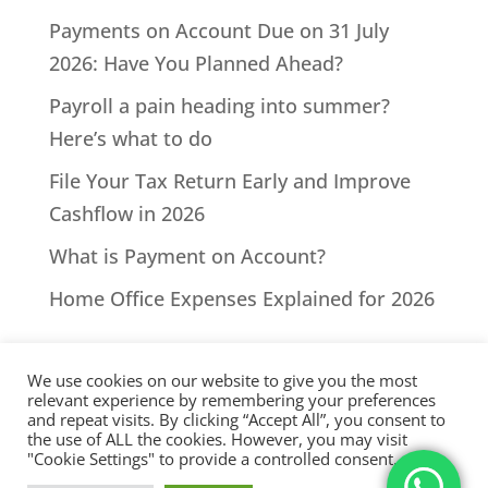
Payments on Account Due on 31 July
2026: Have You Planned Ahead?
Payroll a pain heading into summer?
Here’s what to do
File Your Tax Return Early and Improve
Cashflow in 2026
What is Payment on Account?
Home Office Expenses Explained for 2026
We use cookies on our website to give you the most
relevant experience by remembering your preferences
and repeat visits. By clicking “Accept All”, you consent to
the use of ALL the cookies. However, you may visit
All Rights Reserved - © 2026 North Devon Accounts | Registered
"Cookie Settings" to provide a controlled consent.
with AAT. Practice licence number: 1000911 |
Terms & Conditions
|