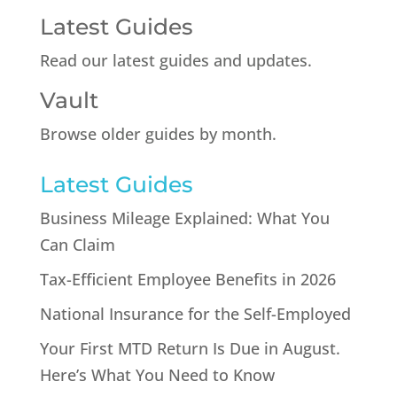
Latest Guides
Read our latest guides and updates.
Vault
Browse older guides by month.
Latest Guides
Business Mileage Explained: What You
Can Claim
Tax-Efficient Employee Benefits in 2026
National Insurance for the Self-Employed
Your First MTD Return Is Due in August.
Here’s What You Need to Know