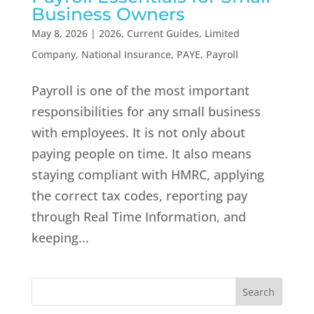
Business Owners
May 8, 2026
|
2026
,
Current Guides
,
Limited
Company
,
National Insurance
,
PAYE
,
Payroll
Payroll is one of the most important
responsibilities for any small business
with employees. It is not only about
paying people on time. It also means
staying compliant with HMRC, applying
the correct tax codes, reporting pay
through Real Time Information, and
keeping...