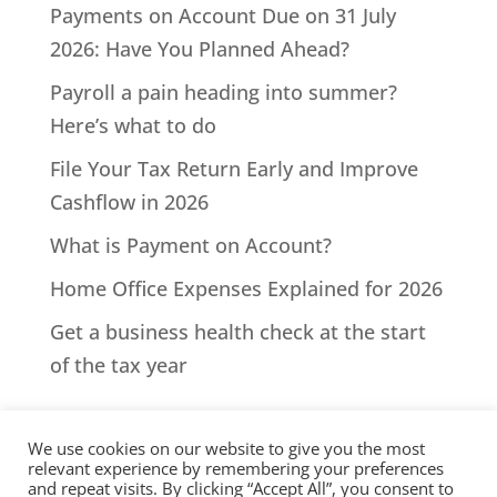
Payments on Account Due on 31 July
2026: Have You Planned Ahead?
Payroll a pain heading into summer?
Here’s what to do
File Your Tax Return Early and Improve
Cashflow in 2026
What is Payment on Account?
Home Office Expenses Explained for 2026
Get a business health check at the start
of the tax year
We use cookies on our website to give you the most
relevant experience by remembering your preferences
and repeat visits. By clicking “Accept All”, you consent to