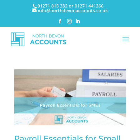
01271 815 332 or 01271 441266
info@northdevonaccounts.co.uk
Payroll Essentials for Small