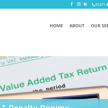
01271 8
HOME
ABOUT
OUR SE