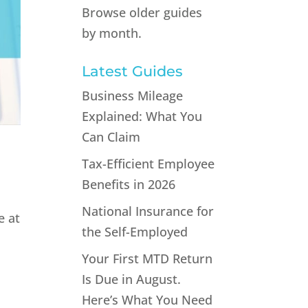
Browse older guides
by month.
Latest Guides
Business Mileage
Explained: What You
Can Claim
Tax-Efficient Employee
Benefits in 2026
National Insurance for
e at
the Self-Employed
Your First MTD Return
Is Due in August.
Here’s What You Need