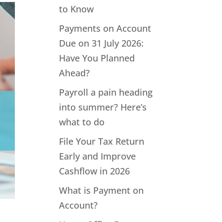
to Know
Payments on Account
Due on 31 July 2026:
Have You Planned
Ahead?
Payroll a pain heading
into summer? Here’s
what to do
File Your Tax Return
Early and Improve
Cashflow in 2026
What is Payment on
Account?