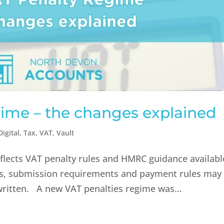
ime – the changes explained
igital
,
Tax
,
VAT
,
Vault
reflects VAT penalty rules and HMRC guidance availabl
ies, submission requirements and payment rules may
written. A new VAT penalties regime was...