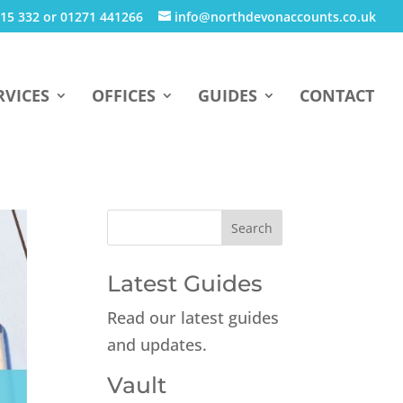
15 332 or 01271 441266
info@northdevonaccounts.co.uk
RVICES
OFFICES
GUIDES
CONTACT
Latest Guides
Read our latest guides
and updates.
Vault