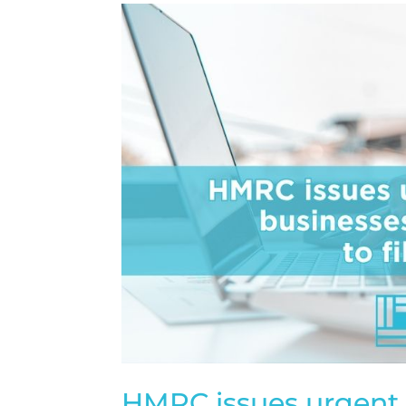
HMRC issues urgent 