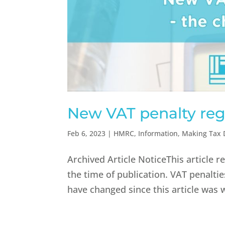
New VAT penalty reg
Feb 6, 2023
|
HMRC
,
Information
,
Making Tax D
Archived Article NoticeThis article 
the time of publication. VAT penalt
have changed since this article was 