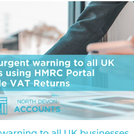
warning to all UK businesses