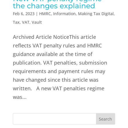
the changes explained
Feb 6, 2023
|
HMRC
,
Information
,
Making Tax Digital
,
Tax
,
VAT
,
Vault
Archived Article NoticeThis article
reflects VAT penalty rules and HMRC
guidance available at the time of
publication. VAT penalties, submission
requirements and payment rules may
have changed since this article was
written. A new VAT penalties regime
was...