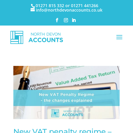
01271 815 332 or 01271 441266
info@northdevonaccounts.co.uk
New VAT penalty regime –