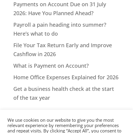
Payments on Account Due on 31 July
2026: Have You Planned Ahead?
Payroll a pain heading into summer?
Here’s what to do
File Your Tax Return Early and Improve
Cashflow in 2026
What is Payment on Account?
Home Office Expenses Explained for 2026
Get a business health check at the start
of the tax year
We use cookies on our website to give you the most
relevant experience by remembering your preferences
and repeat visits. By clicking “Accept All”, you consent to