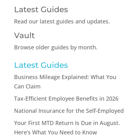
Latest Guides
Read our latest guides and updates.
Vault
Browse older guides by month.
Latest Guides
Business Mileage Explained: What You
Can Claim
Tax-Efficient Employee Benefits in 2026
National Insurance for the Self-Employed
Your First MTD Return Is Due in August.
Here’s What You Need to Know