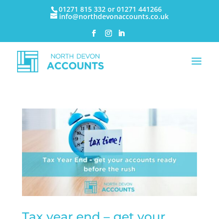
01271 815 332 or 01271 441266
info@northdevonaccounts.co.uk
Tax year end – get your