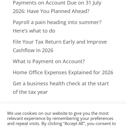
Payments on Account Due on 31 July
2026: Have You Planned Ahead?
Payroll a pain heading into summer?
Here’s what to do
File Your Tax Return Early and Improve
Cashflow in 2026
What is Payment on Account?
Home Office Expenses Explained for 2026
Get a business health check at the start
of the tax year
We use cookies on our website to give you the most
relevant experience by remembering your preferences
and repeat visits. By clicking “Accept All”, you consent to