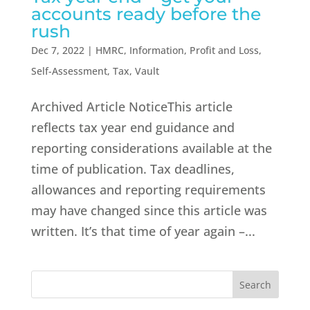
accounts ready before the
rush
Dec 7, 2022
|
HMRC
,
Information
,
Profit and Loss
,
Self-Assessment
,
Tax
,
Vault
Archived Article NoticeThis article
reflects tax year end guidance and
reporting considerations available at the
time of publication. Tax deadlines,
allowances and reporting requirements
may have changed since this article was
written. It’s that time of year again –...