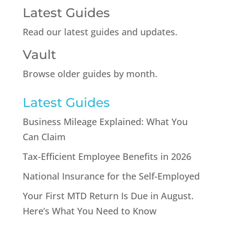
Latest Guides
Read our latest guides and updates.
Vault
Browse older guides by month.
Latest Guides
Business Mileage Explained: What You
Can Claim
Tax-Efficient Employee Benefits in 2026
National Insurance for the Self-Employed
Your First MTD Return Is Due in August.
Here’s What You Need to Know