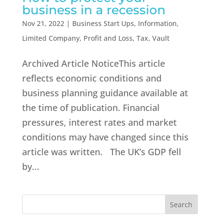
business in a recession
Nov 21, 2022
|
Business Start Ups
,
Information
,
Limited Company
,
Profit and Loss
,
Tax
,
Vault
Archived Article NoticeThis article
reflects economic conditions and
business planning guidance available at
the time of publication. Financial
pressures, interest rates and market
conditions may have changed since this
article was written. The UK’s GDP fell
by...