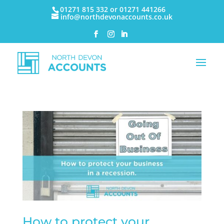
01271 815 332 or 01271 441266
info@northdevonaccounts.co.uk
How to protect your