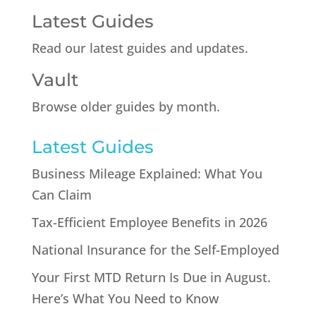
Latest Guides
Read our latest guides and updates.
Vault
Browse older guides by month.
Latest Guides
Business Mileage Explained: What You
Can Claim
Tax-Efficient Employee Benefits in 2026
National Insurance for the Self-Employed
Your First MTD Return Is Due in August.
Here’s What You Need to Know