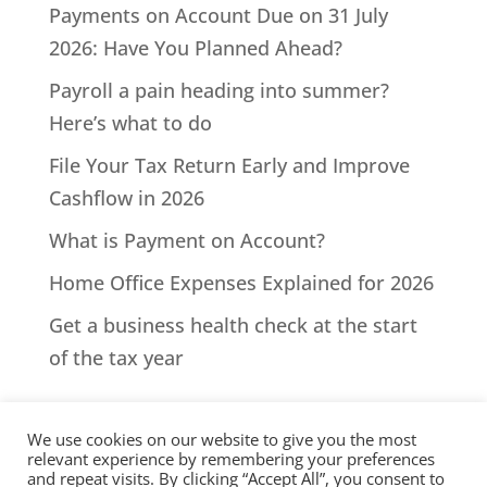
Payments on Account Due on 31 July
2026: Have You Planned Ahead?
Payroll a pain heading into summer?
Here’s what to do
File Your Tax Return Early and Improve
Cashflow in 2026
What is Payment on Account?
Home Office Expenses Explained for 2026
Get a business health check at the start
of the tax year
We use cookies on our website to give you the most
relevant experience by remembering your preferences
and repeat visits. By clicking “Accept All”, you consent to